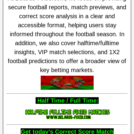
secure football reports, match previews, and
correct score analysis in a clear and
accessible format, helping users stay
informed throughout the football season. In
addition, we also cover halftime/fulltime
insights, VIP match selections, and 1X2
football predictions to offer a broader view of
key betting markets.
Half Time / Full Time:
Get today’s Correct Score Match