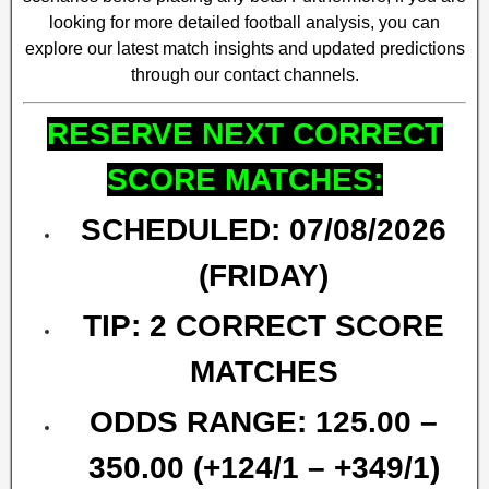
looking for more detailed football analysis, you can
explore our latest match insights and updated predictions
through our contact channels.
RESERVE NEXT CORRECT
SCORE MATCHES:
SCHEDULED: 07/08/2026
(FRIDAY)
TIP: 2 CORRECT SCORE
MATCHES
ODDS RANGE: 125.00 –
350.00 (+124/1 – +349/1)