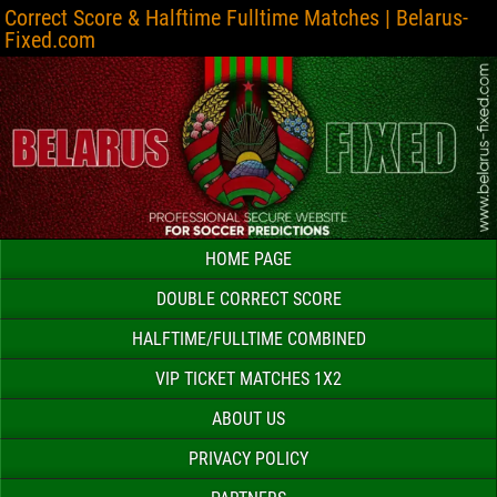
Correct Score & Halftime Fulltime Matches | Belarus-
Fixed.com
HOME PAGE
DOUBLE CORRECT SCORE
HALFTIME/FULLTIME COMBINED
VIP TICKET MATCHES 1X2
ABOUT US
PRIVACY POLICY