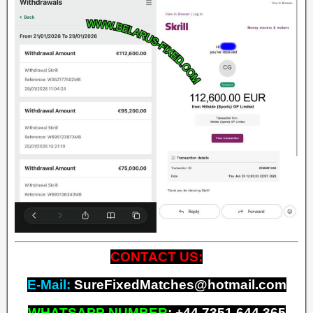
CONTACT US:
E-Mail:
SureFixedMatches@hotmail.com
WHATSAPP NUMBER
:
+
44 7351 644 365