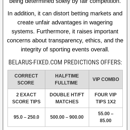
being determined solely by fair competition.
In addition, it can distort betting markets and
create unfair advantages in wagering
systems. Furthermore, it raises important
concerns about transparency, ethics, and the
integrity of sporting events overall.
BELARUS-FIXED.COM PREDICTIONS OFFERS:
CORRECT
HALFTIME
VIP COMBO
SCORE
FULLTIME
2 EXACT
DOUBLE HT/FT
FOUR VIP
SCORE TIPS
MATCHES
TIPS 1X2
55.00 –
95.0 – 250.0
500.00 – 900.00
85.00