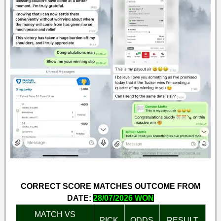
CORRECT SCORE MATCHES OUTCOME FROM
DATE:
28/07/2026 WON
MATCH VS
PICK
ODDS
RESULT