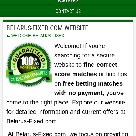
PARTNERS
CONTACT US
BELARUS-FIXED.COM WEBSITE
WELCOME BELARUS-FIXED
Welcome! If you’re
searching for a secure
website to
find correct
score matches
or find tips
on
free betting matches
with no payment
, you’ve
come to the right place. Explore our website
for detailed information and current offers at
Belarus-Fixed.com
.
At Belarus-Fixed.com, we focus on providing