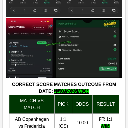
CORRECT SCORE MATCHES OUTCOME FROM
DATE:
31/07/2026 WON
MATCH VS
PICK
ODDS
RESULT
MATCH
AB Copenhagen
1:1
FT: 1:1
10.00
vs Fredericia
(CS)
WIN