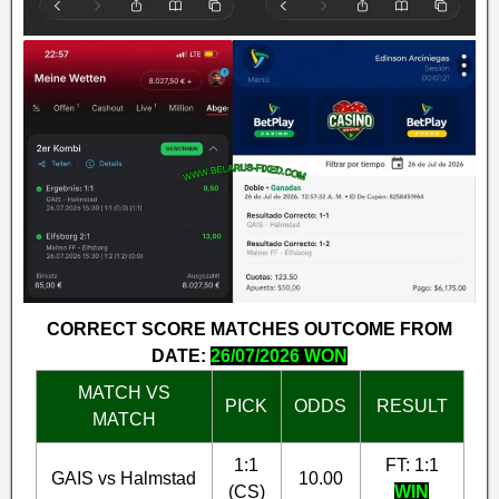
CORRECT SCORE MATCHES OUTCOME FROM
DATE:
26/07/2026 WON
MATCH VS
PICK
ODDS
RESULT
MATCH
1:1
FT: 1:1
GAIS vs Halmstad
10.00
(CS)
WIN