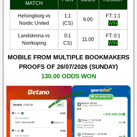
MATCH
Helsingborg vs
1:1
FT: 1:1
9.00
Nordic United
(CS)
WIN
Landskrona vs
0:1
FT: 0:1
11.00
Norrkoping
CS)
WIN
MOBILE FROM MULTIPLE BOOKMAKERS
PROOFS OF 26/07/2026 (SUNDAY)
130.00
ODDS WON