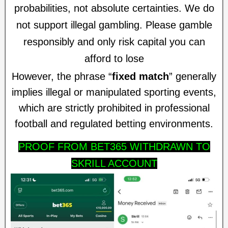
probabilities, not absolute certainties. We do
not support illegal gambling. Please gamble
responsibly and only risk capital you can
afford to lose
However, the phrase “
fixed match
” generally
implies illegal or manipulated sporting events,
which are strictly prohibited in professional
football and regulated betting environments.
PROOF FROM BET365 WITHDRAWN TO
SKRILL ACCOUNT