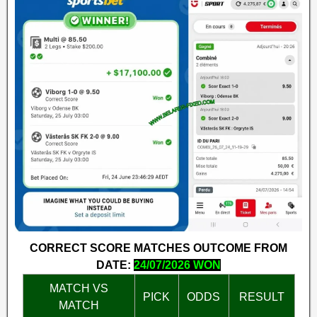
CORRECT SCORE MATCHES OUTCOME FROM
DATE:
24/07/2026 WON
MATCH VS
PICK
ODDS
RESULT
MATCH