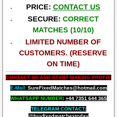
PRICE:
CONTACT US
SECURE:
CORRECT
MATCHES (10/10)
LIMITED NUMBER OF
CUSTOMERS. (RESERVE
ON TIME)
CONTACT US AND START MAKING PROFIT:
E-Mail:
SureFixedMatches@hotmail.com
WHATSAPP NUMBER
:
+
44 7351 644 365
TELEGRAM CONTACT
:
@buyfixedmatchestoday