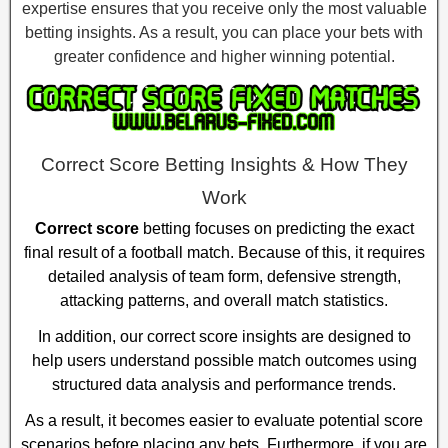
expertise ensures that you receive only the most valuable
betting insights. As a result, you can place your bets with
greater confidence and higher winning potential.
Correct Score Betting Insights & How They
Work
Correct score
betting focuses on predicting the exact
final result of a football match. Because of this, it requires
detailed analysis of team form, defensive strength,
attacking patterns, and overall match statistics.
In addition, our correct score insights are designed to
help users understand possible match outcomes using
structured data analysis and performance trends.
As a result, it becomes easier to evaluate potential score
scenarios before placing any bets. Furthermore, if you are