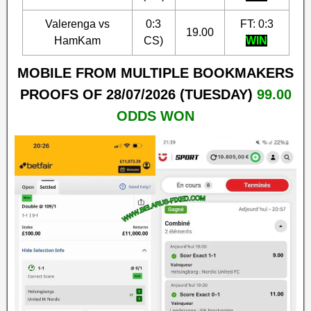
Valerenga vs
0:3
FT: 0:3
19.00
HamKam
CS)
WIN
MOBILE FROM MULTIPLE BOOKMAKERS
PROOFS OF 28/07/2026 (TUESDAY)
99.00
ODDS WON