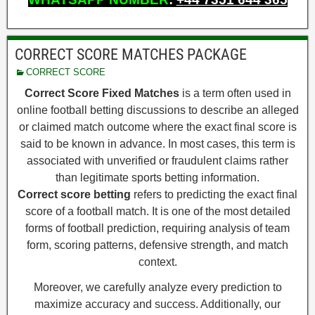
CORRECT SCORE MATCHES PACKAGE
CORRECT SCORE
Correct Score Fixed Matches
is a term often used in
online football betting discussions to describe an alleged
or claimed match outcome where the exact final score is
said to be known in advance. In most cases, this term is
associated with unverified or fraudulent claims rather
than legitimate sports betting information.
Correct score betting
refers to predicting the exact final
score of a football match. It is one of the most detailed
forms of football prediction, requiring analysis of team
form, scoring patterns, defensive strength, and match
context.
Moreover, we carefully analyze every prediction to
maximize accuracy and success. Additionally, our