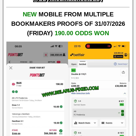
NEW
MOBILE FROM MULTIPLE
BOOKMAKERS PROOFS OF 31/07/2026
(FRIDAY)
190.00
ODDS WON