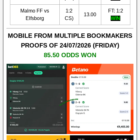
Malmo FF vs
1:2
FT: 1:2
13.00
Elfsborg
CS)
WIN
MOBILE FROM MULTIPLE BOOKMAKERS
PROOFS OF 24/07/2026 (FRIDAY)
85.50
ODDS WON