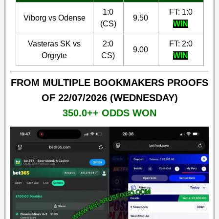
1:0
FT: 1:0
Viborg vs Odense
9.50
(CS)
WIN
Vasteras SK vs
2:0
FT: 2:0
9.00
Orgryte
CS)
WIN
FROM MULTIPLE BOOKMAKERS PROOFS
OF 22/07/2026 (WEDNESDAY)
350.0++
ODDS WON