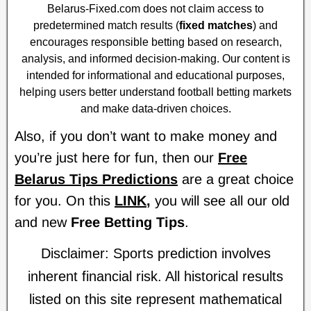
Belarus-Fixed.com does not claim access to
predetermined match results (
fixed matches
) and
encourages responsible betting based on research,
analysis, and informed decision-making. Our content is
intended for informational and educational purposes,
helping users better understand football betting markets
and make data-driven choices.
Also, if you don’t want to make money and
you’re just here for fun, then our
Free
Belarus Tips Predictions
are a great choice
for you. On this
LINK
,
you will see all our old
and new
Free Betting Tips
.
Disclaimer: Sports prediction involves
inherent financial risk. All historical results
listed on this site represent mathematical