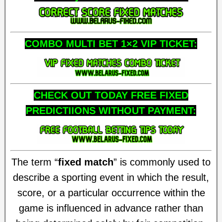
COMBO MULTI BET 1×2 VIP TICKET:
CHECK OUT TODAY FREE FIXED
PREDICTIIONS WITHOUT PAYMENT:
The term “
fixed match
” is commonly used to
describe a sporting event in which the result,
score, or a particular occurrence within the
game is influenced in advance rather than