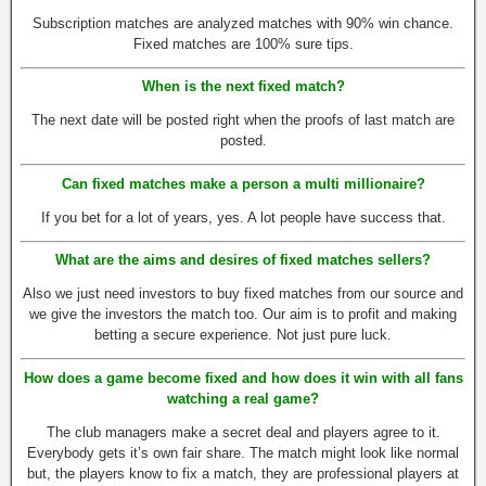
Subscription matches are analyzed matches with 90% win chance.
Fixed matches are 100% sure tips.
When is the next fixed match?
The next date will be posted right when the proofs of last match are
posted.
Can fixed matches make a person a multi millionaire?
If you bet for a lot of years, yes. A lot people have success that.
What are the aims and desires of fixed matches sellers?
Also we just need investors to buy fixed matches from our source and
we give the investors the match too. Our aim is to profit and making
betting a secure experience. Not just pure luck.
How does a game become fixed and how does it win with all fans
watching a real game?
The club managers make a secret deal and players agree to it.
Everybody gets it’s own fair share. The match might look like normal
but, the players know to fix a match, they are professional players at