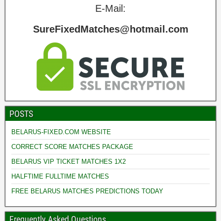
E-Mail:
SureFixedMatches@hotmail.com
POSTS
BELARUS-FIXED.COM WEBSITE
CORRECT SCORE MATCHES PACKAGE
BELARUS VIP TICKET MATCHES 1X2
HALFTIME FULLTIME MATCHES
FREE BELARUS MATCHES PREDICTIONS TODAY
Frequently Asked Questions