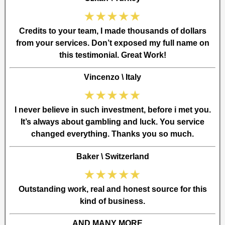
Credits to your team, I made thousands of dollars
from your services. Don’t exposed my full name on
this testimonial. Great Work!
Vincenzo \ Italy
I never believe in such investment, before i met you.
It’s always about gambling and luck. You service
changed everything. Thanks you so much.
Baker \ Switzerland
Outstanding work, real and honest source for this
kind of business.
AND MANY MORE …