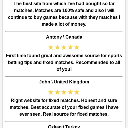
The best site from which I’ve had bought so far
matches. Matches are 100% safe and also I will
continue to buy games because with they matches I
made a lot of money.
Antony \ Canada
First time found great and awesome source for sports
betting tips and fixed matches. Recommended to all
of you!
John \ United Kingdom
Right website for fixed matches. Honest and sure
matches. Best accurate of your fixed games i have
ever seen. Real source for fixed matches.
Ozkan \ Turkey