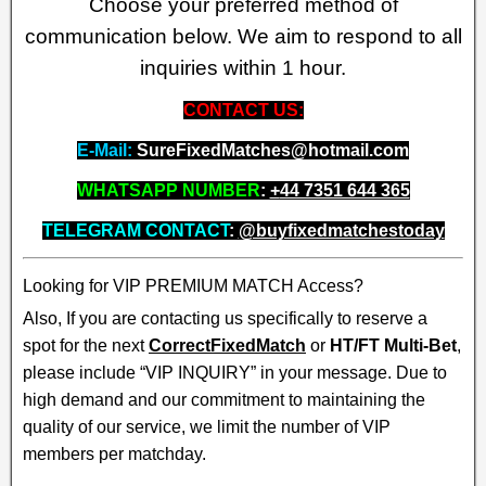
Choose your preferred method of
communication below. We aim to respond to all
inquiries within 1 hour.
CONTACT US:
E-Mail:
SureFixedMatches@hotmail.com
WHATSAPP NUMBER
:
+
44 7351 644 365
TELEGRAM CONTACT
:
@buyfixedmatchestoday
Looking for VIP PREMIUM MATCH Access?
Also, If you are contacting us specifically to reserve a
spot for the next
CorrectFixedMatch
or
HT/FT Multi-Bet
,
please include “VIP INQUIRY” in your message. Due to
high demand and our commitment to maintaining the
quality of our service, we limit the number of VIP
members per matchday.