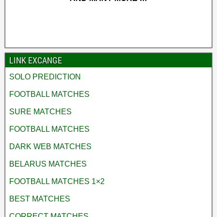
LINK EXCANGE
SOLO PREDICTION
FOOTBALL MATCHES
SURE MATCHES
FOOTBALL MATCHES
DARK WEB MATCHES
BELARUS MATCHES
FOOTBALL MATCHES 1×2
BEST MATCHES
CORRECT MATCHES