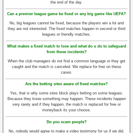
the end of the day.
Can a premier league game be fixed or any big game like UEFA?
No, big leagues cannot be fixed, because the players win a lot and
they are not interested. The fixed matches happen in second or third
leagues or friendly matches.
What makes a fixed match to lose and what do u do to safeguard
from these incidents?
When the club managers do not find a common language or they get
caught and the match is canceled. We replace for free on these
cases.
Are the betting sites aware of fixed matches?
Yes, that is why some sites block plays betting on some leagues.
Because they know something may happen. These incidents happen
very rarely and if they happen, the match is replaced for free or
moneyback its your choose.
Do you scam people?
No, nobody would agree to make a video testimony for us if we did.