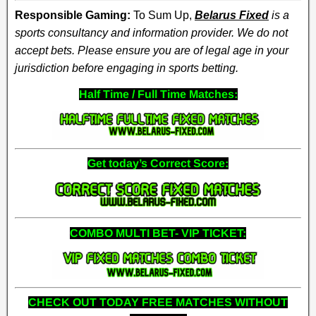
Responsible Gaming:
To Sum Up,
Belarus Fixed
is a
sports consultancy and information provider. We do not
accept bets. Please ensure you are of legal age in your
jurisdiction before engaging in sports betting.
Half Time / Full Time Matches:
Get today’s Correct Score:
COMBO MULTI BET- VIP TICKET:
CHECK OUT TODAY FREE MATCHES WITHOUT