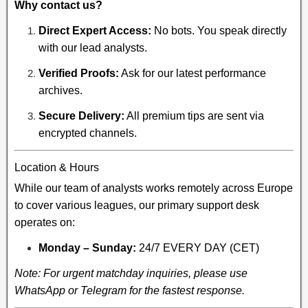
Why contact us?
Direct Expert Access:
No bots. You speak directly
with our lead analysts.
Verified Proofs:
Ask for our latest performance
archives.
Secure Delivery:
All premium tips are sent via
encrypted channels.
Location & Hours
While our team of analysts works remotely across Europe
to cover various leagues, our primary support desk
operates on:
Monday – Sunday:
24/7 EVERY DAY (CET)
Note: For urgent matchday inquiries, please use
WhatsApp or Telegram for the fastest response.