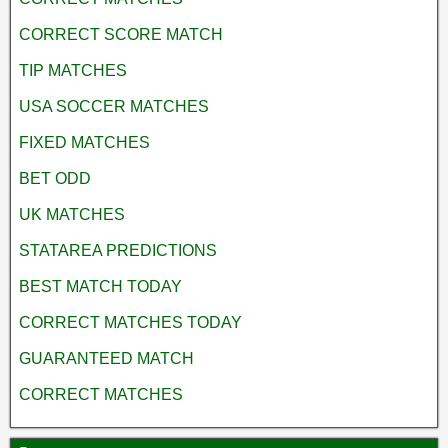
CORRECT SCORE MATCH
TIP MATCHES
USA SOCCER MATCHES
FIXED MATCHES
BET ODD
UK MATCHES
STATAREA PREDICTIONS
BEST MATCH TODAY
CORRECT MATCHES TODAY
GUARANTEED MATCH
CORRECT MATCHES