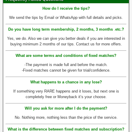
How do I receive the tips?
We send the tips by Email or WhatsApp with full details and picks.
Do you have long term membership, 2 months, 3 months
.
etc.
?
Yes, we do. Also we can give you better deals if you are interested in
buying minimum 2 months of our tips. Contact us for more offers.
What are some terms and conditions of fixed matches?
-The payment is made full and before the match.
-Fixed matches cannot be given for trial/confidence.
What happens to a chance in any lose?
If something very RARE happens and it loses, but next one is
completely free or Moneyback it’s your choose.
Will you ask for more after I do the payment?
No. Nothing more, nothing less than the price of the service.
What is the difference between fixed matches and subscription?