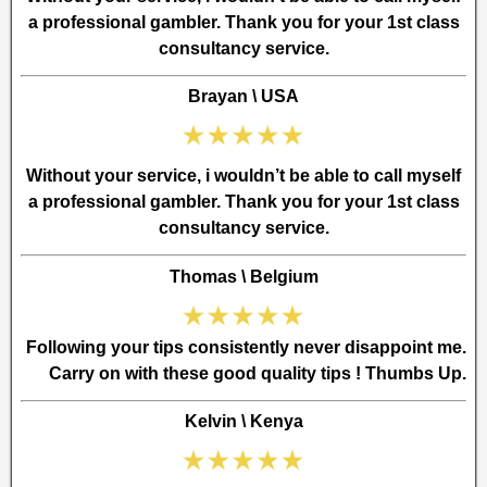
a professional gambler. Thank you for your 1st class
consultancy service.
Brayan \ USA
Without your service, i wouldn’t be able to call myself
a professional gambler. Thank you for your 1st class
consultancy service.
Thomas \ Belgium
Following your tips consistently never disappoint me.
Carry on with these good quality tips ! Thumbs Up.
Kelvin \ Kenya