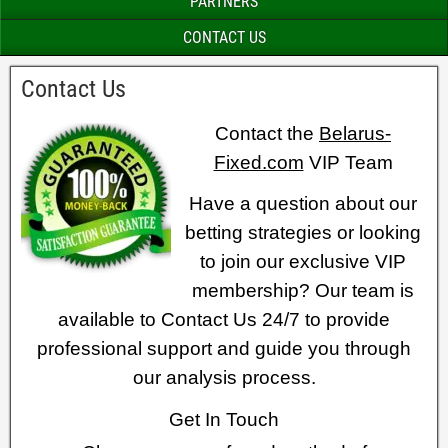
PARTNERS
CONTACT US
Contact Us
Contact the
Belarus-
Fixed.com
VIP Team
Have a question about our
betting strategies or looking
to join our exclusive VIP
membership? Our team is
available to Contact Us 24/7 to provide
professional support and guide you through
our analysis process.
Get In Touch