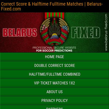
Correct Score & Halftime Fulltime Matches | Belarus-
Fixed.com
HOME PAGE
DOUBLE CORRECT SCORE
HALFTIME/FULLTIME COMBINED
VIP TICKET MATCHES 1X2
ABOUT US
PRIVACY POLICY