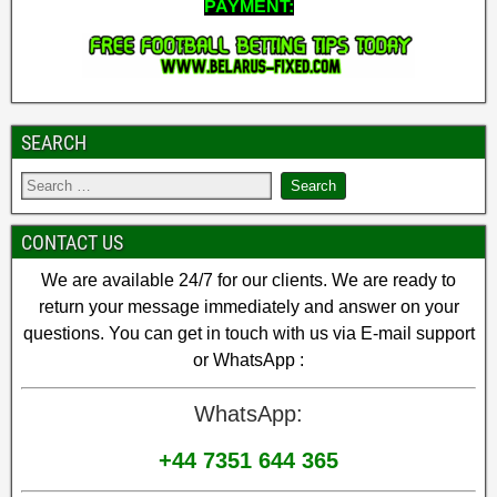
PAYMENT:
SEARCH
CONTACT US
We are available 24/7 for our clients. We are ready to
return your message immediately and answer on your
questions. You can get in touch with us via E-mail support
or WhatsApp :
WhatsApp:
+44 7351 644 365