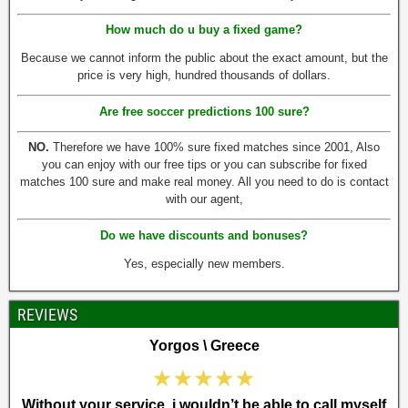
How much do u buy a fixed game?
Because we cannot inform the public about the exact amount, but the
price is very high, hundred thousands of dollars.
Are free soccer predictions 100 sure?
NO.
Therefore we have 100% sure fixed matches since 2001, Also
you can enjoy with our free tips or you can subscribe for fixed
matches 100 sure and make real money. All you need to do is contact
with our agent,
Do we have discounts and bonuses?
Yes, especially new members.
REVIEWS
Yorgos \ Greece
Without your service, i wouldn’t be able to call myself