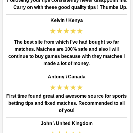
Following your tips consistently never disappoint me.
Carry on with these good quality tips ! Thumbs Up.
Kelvin \ Kenya
The best site from which I’ve had bought so far
matches. Matches are 100% safe and also I will
continue to buy games because with they matches I
made a lot of money.
Antony \ Canada
First time found great and awesome source for sports
betting tips and fixed matches. Recommended to all
of you!
John \ United Kingdom