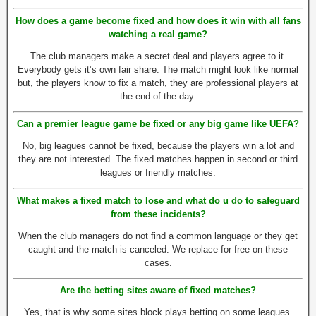
How does a game become fixed and how does it win with all fans
watching a real game?
The club managers make a secret deal and players agree to it.
Everybody gets it’s own fair share. The match might look like normal
but, the players know to fix a match, they are professional players at
the end of the day.
Can a premier league game be fixed or any big game like UEFA?
No, big leagues cannot be fixed, because the players win a lot and
they are not interested. The fixed matches happen in second or third
leagues or friendly matches.
What makes a fixed match to lose and what do u do to safeguard
from these incidents?
When the club managers do not find a common language or they get
caught and the match is canceled. We replace for free on these
cases.
Are the betting sites aware of fixed matches?
Yes, that is why some sites block plays betting on some leagues.