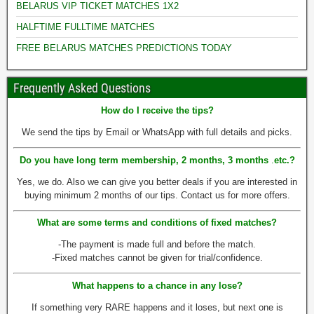
BELARUS VIP TICKET MATCHES 1X2
HALFTIME FULLTIME MATCHES
FREE BELARUS MATCHES PREDICTIONS TODAY
Frequently Asked Questions
How do I receive the tips?
We send the tips by Email or WhatsApp with full details and picks.
Do you have long term membership, 2 months, 3 months
.
etc.
?
Yes, we do. Also we can give you better deals if you are interested in
buying minimum 2 months of our tips. Contact us for more offers.
What are some terms and conditions of fixed matches?
-The payment is made full and before the match.
-Fixed matches cannot be given for trial/confidence.
What happens to a chance in any lose?
If something very RARE happens and it loses, but next one is