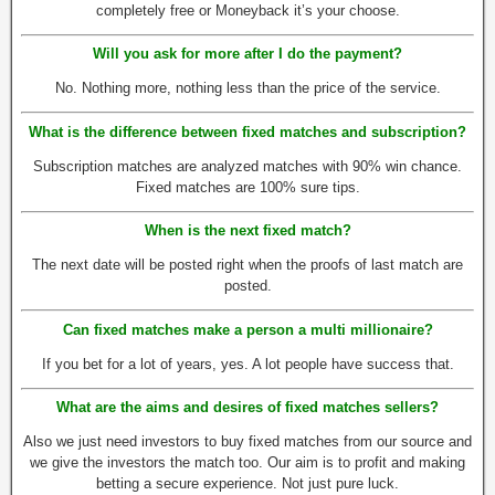
completely free or Moneyback it’s your choose.
Will you ask for more after I do the payment?
No. Nothing more, nothing less than the price of the service.
What is the difference between fixed matches and subscription?
Subscription matches are analyzed matches with 90% win chance.
Fixed matches are 100% sure tips.
When is the next fixed match?
The next date will be posted right when the proofs of last match are
posted.
Can fixed matches make a person a multi millionaire?
If you bet for a lot of years, yes. A lot people have success that.
What are the aims and desires of fixed matches sellers?
Also we just need investors to buy fixed matches from our source and
we give the investors the match too. Our aim is to profit and making
betting a secure experience. Not just pure luck.