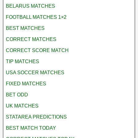
BELARUS MATCHES
FOOTBALL MATCHES 1×2
BEST MATCHES
CORRECT MATCHES
CORRECT SCORE MATCH
TIP MATCHES
USA SOCCER MATCHES
FIXED MATCHES
BET ODD
UK MATCHES
STATAREA PREDICTIONS
BEST MATCH TODAY