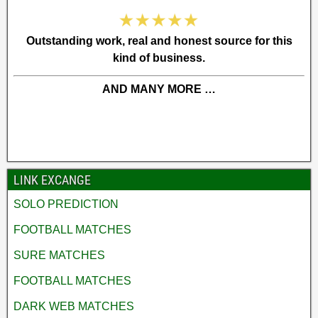
Outstanding work, real and honest source for this
kind of business.
AND MANY MORE …
LINK EXCANGE
SOLO PREDICTION
FOOTBALL MATCHES
SURE MATCHES
FOOTBALL MATCHES
DARK WEB MATCHES