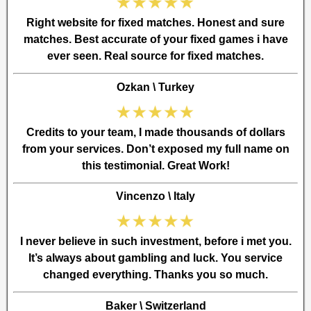
Right website for fixed matches. Honest and sure
matches. Best accurate of your fixed games i have
ever seen. Real source for fixed matches.
Ozkan \ Turkey
Credits to your team, I made thousands of dollars
from your services. Don’t exposed my full name on
this testimonial. Great Work!
Vincenzo \ Italy
I never believe in such investment, before i met you.
It’s always about gambling and luck. You service
changed everything. Thanks you so much.
Baker \ Switzerland