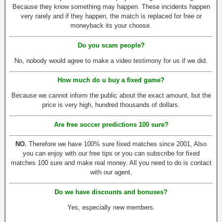
Because they know something may happen. These incidents happen
very rarely and if they happen, the match is replaced for free or
moneyback its your choose.
Do you scam people?
No, nobody would agree to make a video testimony for us if we did.
How much do u buy a fixed game?
Because we cannot inform the public about the exact amount, but the
price is very high, hundred thousands of dollars.
Are free soccer predictions 100 sure?
NO.
Therefore we have 100% sure fixed matches since 2001, Also
you can enjoy with our free tips or you can subscribe for fixed
matches 100 sure and make real money. All you need to do is contact
with our agent,
Do we have discounts and bonuses?
Yes, especially new members.