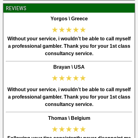
REVIEWS
Yorgos \ Greece
Without your service, i wouldn’t be able to call myself
a professional gambler. Thank you for your 1st class
consultancy service.
Brayan \ USA
Without your service, i wouldn’t be able to call myself
a professional gambler. Thank you for your 1st class
consultancy service.
Thomas \ Belgium