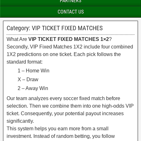
PARTNERS
CONTACT US
Category:
VIP TICKET FIXED MATCHES
What Are
VIP TICKET FIXED MATCHES 1×2
?
Secondly, VIP Fixed Matches 1X2 include four combined
1X2 predictions on one ticket. Each pick follows the
standard format:
1 – Home Win
X – Draw
2 – Away Win
Our team analyzes every soccer fixed match before
selection. Then we combine them into one high-odds VIP
ticket. Consequently, your potential payout increases
significantly.
This system helps you earn more from a small
investment. Instead of random betting, you follow