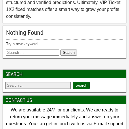
structured and verified predictions. Ultimately, VIP Ticket
1X2 fixed matches offer a smart way to grow your profits
consistently.
Nothing Found
Try a new keyword.
SEARCH
CONTACT US
We are available 24/7 for our clients. We are ready to
return your message immediately and answer on your
questions. You can get in touch with us via E-mail support