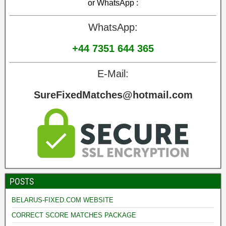
or WhatsApp :
WhatsApp:
+44 7351 644 365
E-Mail:
SureFixedMatches@hotmail.com
POSTS
BELARUS-FIXED.COM WEBSITE
CORRECT SCORE MATCHES PACKAGE