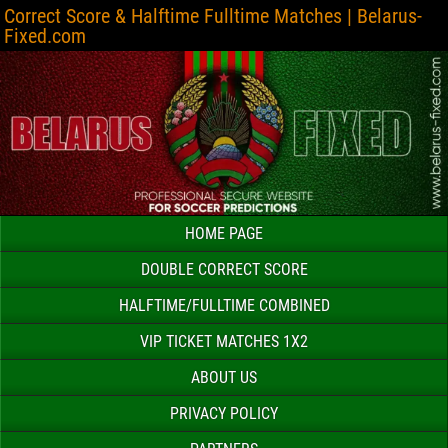
Correct Score & Halftime Fulltime Matches | Belarus-
Fixed.com
HOME PAGE
DOUBLE CORRECT SCORE
HALFTIME/FULLTIME COMBINED
VIP TICKET MATCHES 1X2
ABOUT US
PRIVACY POLICY