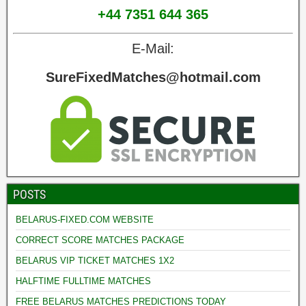
+44 7351 644 365
E-Mail:
SureFixedMatches@hotmail.com
POSTS
BELARUS-FIXED.COM WEBSITE
CORRECT SCORE MATCHES PACKAGE
BELARUS VIP TICKET MATCHES 1X2
HALFTIME FULLTIME MATCHES
FREE BELARUS MATCHES PREDICTIONS TODAY