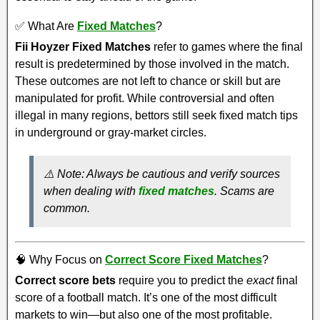
✅ What Are
Fixed Matches
?
Fii Hoyzer Fixed Matches
refer to games where the final
result is predetermined by those involved in the match.
These outcomes are not left to chance or skill but are
manipulated for profit. While controversial and often
illegal in many regions, bettors still seek fixed match tips
in underground or gray-market circles.
⚠️ Note: Always be cautious and verify sources
when dealing with
fixed matches
. Scams are
common.
🧠 Why Focus on
Correct Score Fixed Matches
?
Correct score bets
require you to predict the
exact
final
score of a football match. It’s one of the most difficult
markets to win—but also one of the most profitable.