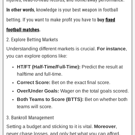
In other words
, knowledge is your best weapon in football
betting. If you want to make profit you have to
buy
fixed
football matches
.
2. Explore Betting Markets
Understanding different markets is crucial.
For instance
,
you can explore options like:
HT/FT (Half-Time/Full-Time):
Predict the result at
halftime and full-time.
Correct Score:
Bet on the exact final score.
Over/Under Goals:
Wager on the total goals scored.
Both Teams to Score (BTTS):
Bet on whether both
teams will score.
3. Bankroll Management
Setting a budget and sticking to it is vital.
Moreover
,
never chase losses, and only bet what you can afford.