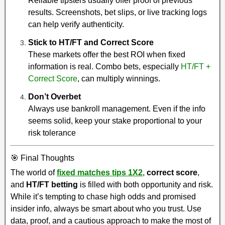
Reliable tipsters usually offer proof of previous
results. Screenshots, bet slips, or live tracking logs
can help verify authenticity.
Stick to HT/FT and Correct Score
These markets offer the best ROI when fixed
information is real. Combo bets, especially
HT/FT +
Correct Score
, can multiply winnings.
Don’t Overbet
Always use bankroll management. Even if the info
seems solid, keep your stake proportional to your
risk tolerance
🎯 Final Thoughts
The world of
fixed matches tips 1X2
,
correct score
,
and
HT/FT betting
is filled with both opportunity and risk.
While it’s tempting to chase high odds and promised
insider info, always be smart about who you trust. Use
data, proof, and a cautious approach to make the most of