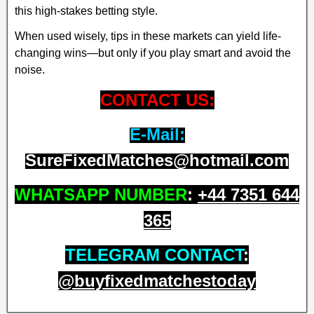
this high-stakes betting style.
When used wisely, tips in these markets can yield life-
changing wins—but only if you play smart and avoid the
noise.
CONTACT US:
E-Mail:
SureFixedMatches@hotmail.com
WHATSAPP NUMBER
:
+
44 7351 644
365
TELEGRAM CONTACT
:
@buyfixedmatchestoday