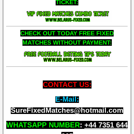
TICKET:
CHECK OUT TODAY FREE FIXED
MATCHES WITHOUT PAYMENT:
CONTACT US:
E-Mail:
SureFixedMatches@hotmail.com
WHATSAPP NUMBER
:
+
44 7351 644