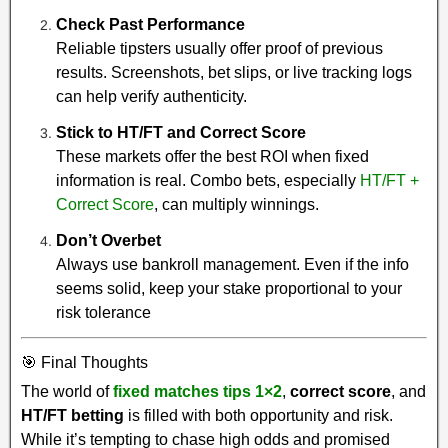
Check Past Performance
Reliable tipsters usually offer proof of previous
results. Screenshots, bet slips, or live tracking logs
can help verify authenticity.
Stick to HT/FT and Correct Score
These markets offer the best ROI when fixed
information is real. Combo bets, especially
HT/FT +
Correct Score
, can multiply winnings.
Don’t Overbet
Always use bankroll management. Even if the info
seems solid, keep your stake proportional to your
risk tolerance
🎯 Final Thoughts
The world of
fixed matches tips 1×2
,
correct score
, and
HT/FT betting
is filled with both opportunity and risk.
While it’s tempting to chase high odds and promised