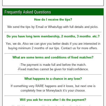
Frequently Asked Questions
How do I receive the tips?
We send the tips by Email or WhatsApp with full details and picks.
Do you have long term membership, 2 months, 3 months
.
etc.
?
Yes, we do. Also we can give you better deals if you are interested in
buying minimum 2 months of our tips. Contact us for more offers.
What are some terms and conditions of fixed matches?
-The payment is made full and before the match.
-Fixed matches cannot be given for trial/confidence.
What happens to a chance in any lose?
If something very RARE happens and it loses, but next one is
completely free or Moneyback it’s your choose.
Will you ask for more after I do the payment?