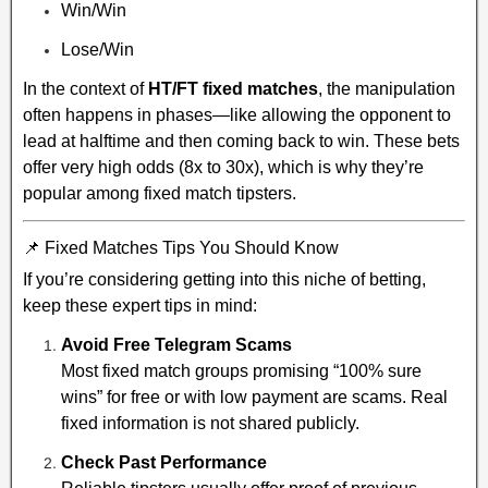
Win/Win
Lose/Win
In the context of
HT/FT fixed matches
, the manipulation
often happens in phases—like allowing the opponent to
lead at halftime and then coming back to win. These bets
offer very high odds (8x to 30x), which is why they’re
popular among fixed match tipsters.
📌 Fixed Matches Tips You Should Know
If you’re considering getting into this niche of betting,
keep these expert tips in mind:
Avoid Free Telegram Scams
Most fixed match groups promising “100% sure
wins” for free or with low payment are scams. Real
fixed information is not shared publicly.
Check Past Performance