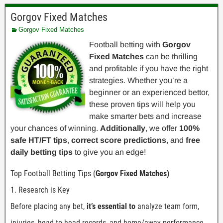
Gorgov Fixed Matches
Gorgov Fixed Matches
Football betting with
Gorgov
Fixed Matches
can be thrilling
and profitable if you have the right
strategies. Whether you’re a
beginner or an experienced bettor,
these proven tips will help you
make smarter bets and increase
your chances of winning.
Additionally
, we offer
100%
safe HT/FT tips
,
correct score predictions
, and
free
daily betting tips
to give you an edge!
Top Football Betting Tips (
Gorgov Fixed Matches)
1. Research is Key
Before placing any bet,
it’s essential to
analyze team form,
injuries, head-to-head records, and home/away performance.