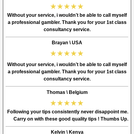
Without your service, i wouldn’t be able to call myself
a professional gambler. Thank you for your 1st class
consultancy service.
Brayan \ USA
Without your service, i wouldn’t be able to call myself
a professional gambler. Thank you for your 1st class
consultancy service.
Thomas \ Belgium
Following your tips consistently never disappoint me.
Carry on with these good quality tips ! Thumbs Up.
Kelvin \ Kenya