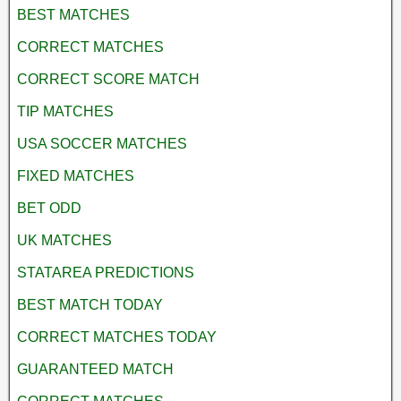
BEST MATCHES
CORRECT MATCHES
CORRECT SCORE MATCH
TIP MATCHES
USA SOCCER MATCHES
FIXED MATCHES
BET ODD
UK MATCHES
STATAREA PREDICTIONS
BEST MATCH TODAY
CORRECT MATCHES TODAY
GUARANTEED MATCH