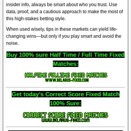
insider info, always be smart about who you trust. Use
data, proof, and a cautious approach to make the most of
this high-stakes betting style.
When used wisely, tips in these markets can yield life-
changing wins—but only if you play smart and avoid the
noise.
Buy 100% sure Half Time / Full Time Fixed
Matches:
Get today’s Correct Score Fixed Match
100% Sure: