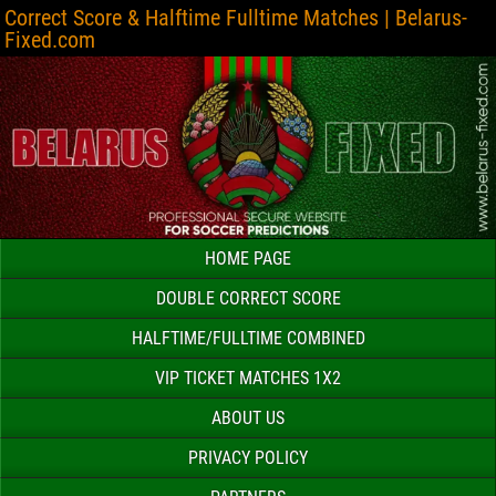
Correct Score & Halftime Fulltime Matches | Belarus-
Fixed.com
HOME PAGE
DOUBLE CORRECT SCORE
HALFTIME/FULLTIME COMBINED
VIP TICKET MATCHES 1X2
ABOUT US
PRIVACY POLICY