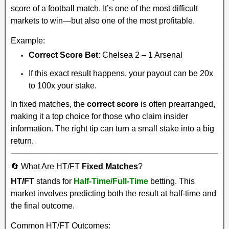
score of a football match. It’s one of the most difficult
markets to win—but also one of the most profitable.
Example:
Correct Score Bet
: Chelsea 2 – 1 Arsenal
If this exact result happens, your payout can be 20x
to 100x your stake.
In fixed matches, the
correct score
is often prearranged,
making it a top choice for those who claim insider
information. The right tip can turn a small stake into a big
return.
🔄 What Are HT/FT
Fixed Matches
?
HT/FT
stands for
Half-Time/Full-Time
betting. This
market involves predicting both the result at half-time and
the final outcome.
Common HT/FT Outcomes: