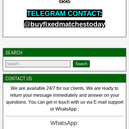
TELEGRAM CONTACT
:
@buyfixedmatchestoday
SEARCH
CONTACT US
We are available 24/7 for our clients. We are ready to
return your message immediately and answer on your
questions. You can get in touch with us via E-mail support
or WhatsApp :
WhatsApp: