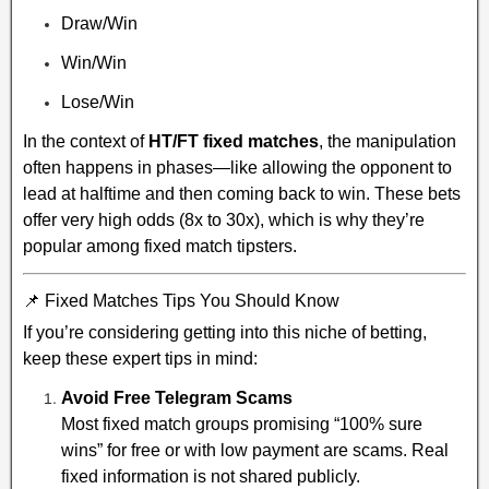
Draw/Win
Win/Win
Lose/Win
In the context of
HT/FT fixed matches
, the manipulation
often happens in phases—like allowing the opponent to
lead at halftime and then coming back to win. These bets
offer very high odds (8x to 30x), which is why they’re
popular among fixed match tipsters.
📌 Fixed Matches Tips You Should Know
If you’re considering getting into this niche of betting,
keep these expert tips in mind:
Avoid Free Telegram Scams
Most fixed match groups promising “100% sure
wins” for free or with low payment are scams. Real
fixed information is not shared publicly.