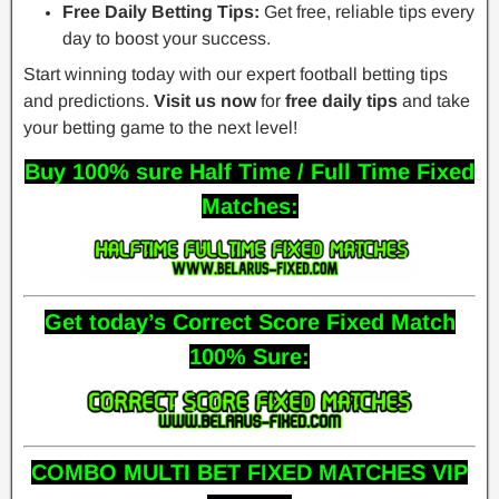
Free Daily Betting Tips:
Get free, reliable tips every
day to boost your success.
Start winning today with our expert football betting tips
and predictions.
Visit us now
for
free daily tips
and take
your betting game to the next level!
Buy 100% sure Half Time / Full Time Fixed
Matches:
Get today’s Correct Score Fixed Match
100% Sure:
COMBO MULTI BET FIXED MATCHES VIP