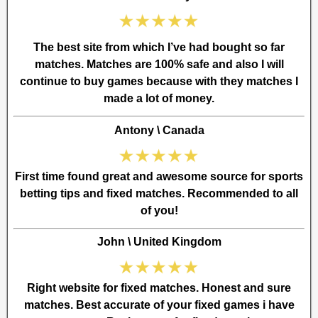
The best site from which I’ve had bought so far
matches. Matches are 100% safe and also I will
continue to buy games because with they matches I
made a lot of money.
Antony \ Canada
First time found great and awesome source for sports
betting tips and fixed matches. Recommended to all
of you!
John \ United Kingdom
Right website for fixed matches. Honest and sure
matches. Best accurate of your fixed games i have