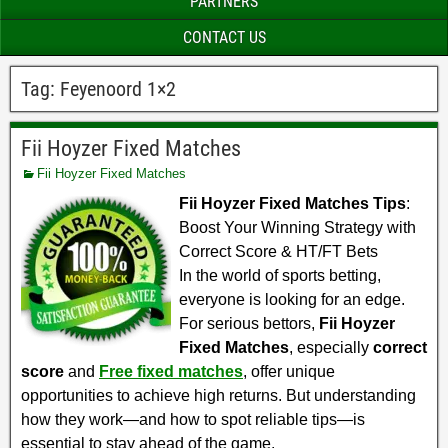
PARTNERS
CONTACT US
Tag:
Feyenoord 1×2
Fii Hoyzer Fixed Matches
Fii Hoyzer Fixed Matches
Fii Hoyzer Fixed Matches Tips
:
Boost Your Winning Strategy with
Correct Score & HT/FT Bets
In the world of sports betting,
everyone is looking for an edge.
For serious bettors,
Fii Hoyzer
Fixed Matches
, especially
correct
score
and
Free fixed matches
, offer unique
opportunities to achieve high returns. But understanding
how they work—and how to spot reliable tips—is
essential to stay ahead of the game.