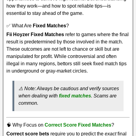
how they work—and how to spot reliable tips—is
essential to stay ahead of the game.
✅ What Are
Fixed Matches
?
Fii Hoyzer Fixed Matches
refer to games where the final
result is predetermined by those involved in the match.
These outcomes are not left to chance or skill but are
manipulated for profit. While controversial and often
illegal in many regions, bettors still seek fixed match tips
in underground or gray-market circles.
⚠️ Note: Always be cautious and verify sources
when dealing with
fixed matches
. Scams are
common.
🧠 Why Focus on
Correct Score Fixed Matches
?
Correct score bets
require you to predict the
exact
final