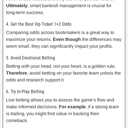
Ultimately
, smart bankroll management is crucial for
long-term success.
4. Get the Best Vip Ticket 1×2 Odds
Comparing odds across bookmakers is a great way to
maximize your returns.
Even though
the differences may
seem small, they can significantly impact your profits.
5. Avoid Emotional Betting
Betting with your head, not your heart, is a golden rule.
Therefore
, avoid betting on your favorite team unless the
odds and research support it.
6. Try In-Play Betting
Live betting allows you to assess the game’s flow and
make informed decisions.
For example
, if a strong team
is trailing, you might find value in backing their
comeback.