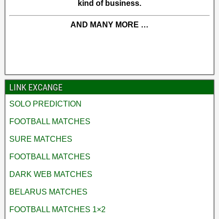
kind of business.
AND MANY MORE …
LINK EXCANGE
SOLO PREDICTION
FOOTBALL MATCHES
SURE MATCHES
FOOTBALL MATCHES
DARK WEB MATCHES
BELARUS MATCHES
FOOTBALL MATCHES 1×2