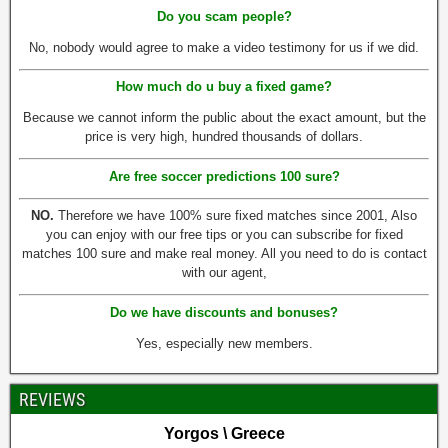
Do you scam people?
No, nobody would agree to make a video testimony for us if we did.
How much do u buy a fixed game?
Because we cannot inform the public about the exact amount, but the
price is very high, hundred thousands of dollars.
Are free soccer predictions 100 sure?
NO.
Therefore we have 100% sure fixed matches since 2001, Also
you can enjoy with our free tips or you can subscribe for fixed
matches 100 sure and make real money. All you need to do is contact
with our agent,
Do we have discounts and bonuses?
Yes, especially new members.
REVIEWS
Yorgos \ Greece