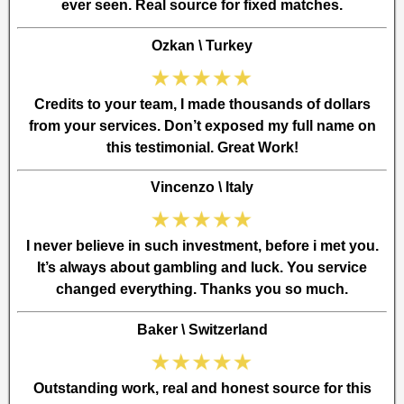
ever seen. Real source for fixed matches.
Ozkan \ Turkey
Credits to your team, I made thousands of dollars
from your services. Don’t exposed my full name on
this testimonial. Great Work!
Vincenzo \ Italy
I never believe in such investment, before i met you.
It’s always about gambling and luck. You service
changed everything. Thanks you so much.
Baker \ Switzerland
Outstanding work, real and honest source for this