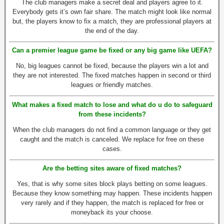
The club managers make a secret deal and players agree to it.
Everybody gets it’s own fair share. The match might look like normal
but, the players know to fix a match, they are professional players at
the end of the day.
Can a premier league game be fixed or any big game like UEFA?
No, big leagues cannot be fixed, because the players win a lot and
they are not interested. The fixed matches happen in second or third
leagues or friendly matches.
What makes a fixed match to lose and what do u do to safeguard
from these incidents?
When the club managers do not find a common language or they get
caught and the match is canceled. We replace for free on these
cases.
Are the betting sites aware of fixed matches?
Yes, that is why some sites block plays betting on some leagues.
Because they know something may happen. These incidents happen
very rarely and if they happen, the match is replaced for free or
moneyback its your choose.