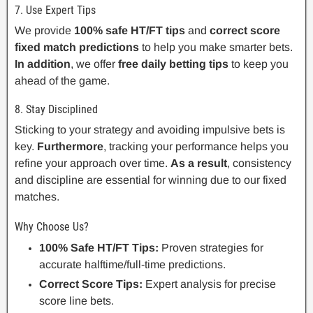
7. Use Expert Tips
We provide
100% safe HT/FT tips
and
correct score
fixed match predictions
to help you make smarter bets.
In addition
, we offer
free daily betting tips
to keep you
ahead of the game.
8. Stay Disciplined
Sticking to your strategy and avoiding impulsive bets is
key.
Furthermore
, tracking your performance helps you
refine your approach over time.
As a result
, consistency
and discipline are essential for winning due to our fixed
matches.
Why Choose Us?
100% Safe HT/FT Tips:
Proven strategies for
accurate halftime/full-time predictions.
Correct Score Tips:
Expert analysis for precise
score line bets.