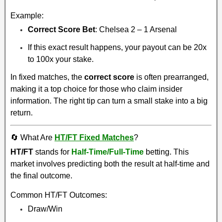
Example:
Correct Score Bet
: Chelsea 2 – 1 Arsenal
If this exact result happens, your payout can be 20x
to 100x your stake.
In fixed matches, the
correct score
is often prearranged,
making it a top choice for those who claim insider
information. The right tip can turn a small stake into a big
return.
🔄 What Are
HT/FT Fixed Matches
?
HT/FT
stands for
Half-Time/Full-Time
betting. This
market involves predicting both the result at half-time and
the final outcome.
Common HT/FT Outcomes:
Draw/Win