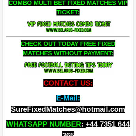
COMBO MULTI BET FIXED MATCHES VIP
TICKET:
CHECK OUT TODAY FREE FIXED
MATCHES WITHOUT PAYMENT:
CONTACT US:
E-Mail:
SureFixedMatches@hotmail.com
WHATSAPP NUMBER
:
+
44 7351 644
365