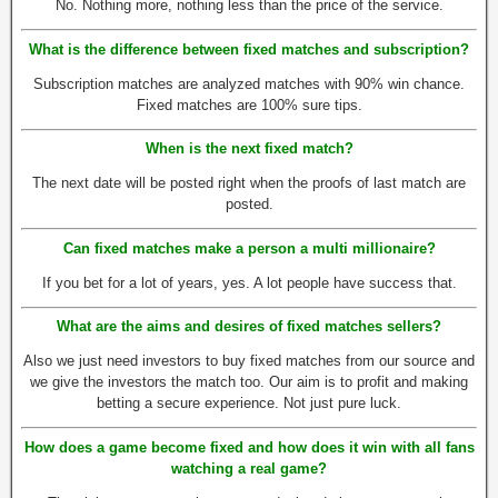
No. Nothing more, nothing less than the price of the service.
What is the difference between fixed matches and subscription?
Subscription matches are analyzed matches with 90% win chance.
Fixed matches are 100% sure tips.
When is the next fixed match?
The next date will be posted right when the proofs of last match are
posted.
Can fixed matches make a person a multi millionaire?
If you bet for a lot of years, yes. A lot people have success that.
What are the aims and desires of fixed matches sellers?
Also we just need investors to buy fixed matches from our source and
we give the investors the match too. Our aim is to profit and making
betting a secure experience. Not just pure luck.
How does a game become fixed and how does it win with all fans
watching a real game?