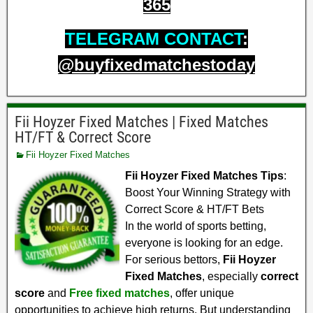
365
TELEGRAM CONTACT
:
@buyfixedmatchestoday
Fii Hoyzer Fixed Matches | Fixed Matches
HT/FT & Correct Score
Fii Hoyzer Fixed Matches
Fii Hoyzer Fixed Matches Tips
:
Boost Your Winning Strategy with
Correct Score & HT/FT Bets
In the world of sports betting,
everyone is looking for an edge.
For serious bettors,
Fii Hoyzer
Fixed Matches
, especially
correct
score
and
Free fixed matches
, offer unique
opportunities to achieve high returns. But understanding