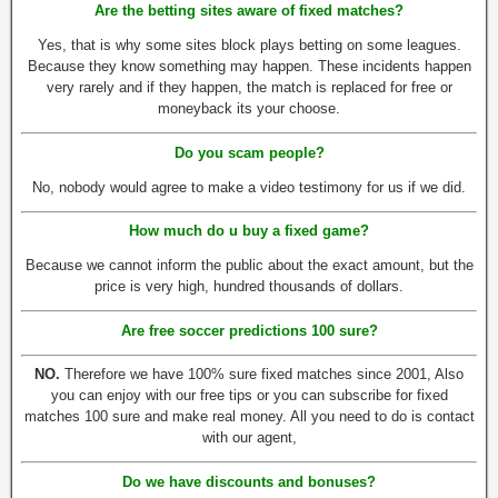
Are the betting sites aware of fixed matches?
Yes, that is why some sites block plays betting on some leagues.
Because they know something may happen. These incidents happen
very rarely and if they happen, the match is replaced for free or
moneyback its your choose.
Do you scam people?
No, nobody would agree to make a video testimony for us if we did.
How much do u buy a fixed game?
Because we cannot inform the public about the exact amount, but the
price is very high, hundred thousands of dollars.
Are free soccer predictions 100 sure?
NO.
Therefore we have 100% sure fixed matches since 2001, Also
you can enjoy with our free tips or you can subscribe for fixed
matches 100 sure and make real money. All you need to do is contact
with our agent,
Do we have discounts and bonuses?