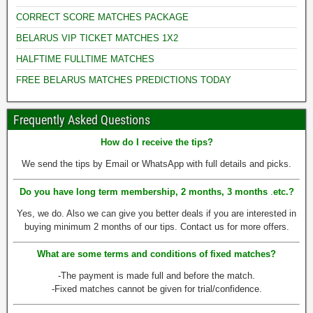
CORRECT SCORE MATCHES PACKAGE
BELARUS VIP TICKET MATCHES 1X2
HALFTIME FULLTIME MATCHES
FREE BELARUS MATCHES PREDICTIONS TODAY
Frequently Asked Questions
How do I receive the tips?
We send the tips by Email or WhatsApp with full details and picks.
Do you have long term membership, 2 months, 3 months
.
etc.
?
Yes, we do. Also we can give you better deals if you are interested in
buying minimum 2 months of our tips. Contact us for more offers.
What are some terms and conditions of fixed matches?
-The payment is made full and before the match.
-Fixed matches cannot be given for trial/confidence.