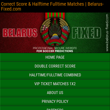
Correct Score & Halftime Fulltime Matches | Belarus-
Fixed.com
HOME PAGE
DOUBLE CORRECT SCORE
HALFTIME/FULLTIME COMBINED
VIP TICKET MATCHES 1X2
ABOUT US
PRIVACY POLICY