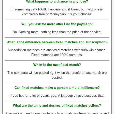
What happens to a chance in any lose?
If something very RARE happens and it loses, but next one is
completely free or Moneyback it’s your choose.
Will you ask for more after I do the payment?
No. Nothing more, nothing less than the price of the service.
What is the difference between fixed matches and subscription?
Subscription matches are analyzed matches with 90% win chance.
Fixed matches are 100% sure tips.
When is the next fixed match?
The next date will be posted right when the proofs of last match are
posted.
Can fixed matches make a person a multi millionaire?
If you bet for a lot of years, yes. A lot people have success that.
What are the aims and desires of fixed matches sellers?
Also we just need investors to buy fixed matches from our source and