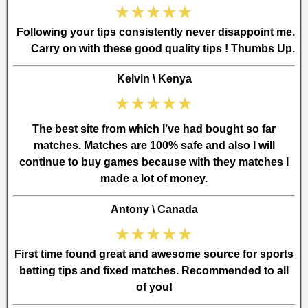
Following your tips consistently never disappoint me.
Carry on with these good quality tips ! Thumbs Up.
Kelvin \ Kenya
The best site from which I’ve had bought so far
matches. Matches are 100% safe and also I will
continue to buy games because with they matches I
made a lot of money.
Antony \ Canada
First time found great and awesome source for sports
betting tips and fixed matches. Recommended to all
of you!