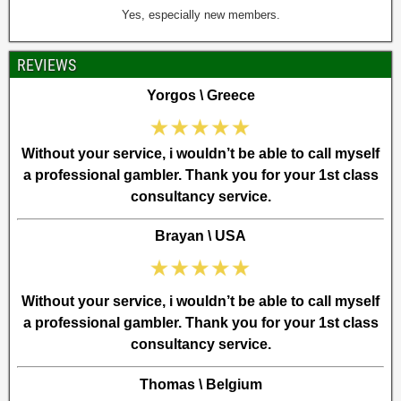
Yes, especially new members.
REVIEWS
Yorgos \ Greece
Without your service, i wouldn’t be able to call myself
a professional gambler. Thank you for your 1st class
consultancy service.
Brayan \ USA
Without your service, i wouldn’t be able to call myself
a professional gambler. Thank you for your 1st class
consultancy service.
Thomas \ Belgium