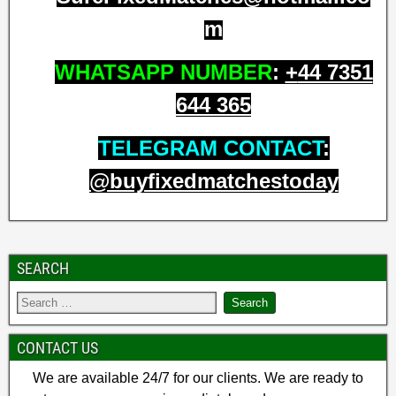
m
WHATSAPP NUMBER
:
+
44 7351
644 365
TELEGRAM CONTACT
:
@buyfixedmatchestoday
SEARCH
CONTACT US
We are available 24/7 for our clients. We are ready to