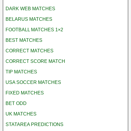
DARK WEB MATCHES
BELARUS MATCHES
FOOTBALL MATCHES 1×2
BEST MATCHES
CORRECT MATCHES
CORRECT SCORE MATCH
TIP MATCHES
USA SOCCER MATCHES
FIXED MATCHES
BET ODD
UK MATCHES
STATAREA PREDICTIONS