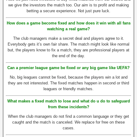
we give the investors the match too. Our aim is to profit and making
betting a secure experience. Not just pure luck.
How does a game become fixed and how does it win with all fans
watching a real game?
The club managers make a secret deal and players agree to it.
Everybody gets it’s own fair share. The match might look like normal
but, the players know to fix a match, they are professional players at
the end of the day.
Can a premier league game be fixed or any big game like UEFA?
No, big leagues cannot be fixed, because the players win a lot and
they are not interested. The fixed matches happen in second or third
leagues or friendly matches.
What makes a fixed match to lose and what do u do to safeguard
from these incidents?
When the club managers do not find a common language or they get
caught and the match is canceled. We replace for free on these
cases.