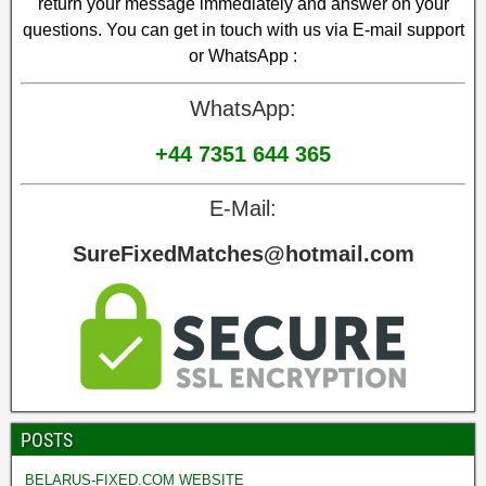
return your message immediately and answer on your
questions. You can get in touch with us via E-mail support
or WhatsApp :
WhatsApp:
+44 7351 644 365
E-Mail:
SureFixedMatches@hotmail.com
POSTS
BELARUS-FIXED.COM WEBSITE