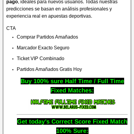
pago
, ideales para nuevos usuarios. Todas nuestras
predicciones se basan en análisis profesionales y
experiencia real en apuestas deportivas.
CTA
Comprar Partidos Amañados
Marcador Exacto Seguro
Ticket VIP Combinado
Partidos Amañados Gratis Hoy
Buy 100% sure Half Time / Full Time
Fixed Matches:
Get today’s Correct Score Fixed Match
100% Sure: