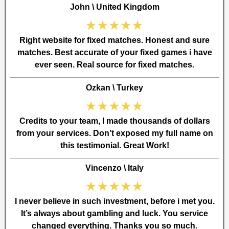
John \ United Kingdom
Right website for fixed matches. Honest and sure
matches. Best accurate of your fixed games i have
ever seen. Real source for fixed matches.
Ozkan \ Turkey
Credits to your team, I made thousands of dollars
from your services. Don’t exposed my full name on
this testimonial. Great Work!
Vincenzo \ Italy
I never believe in such investment, before i met you.
It’s always about gambling and luck. You service
changed everything. Thanks you so much.