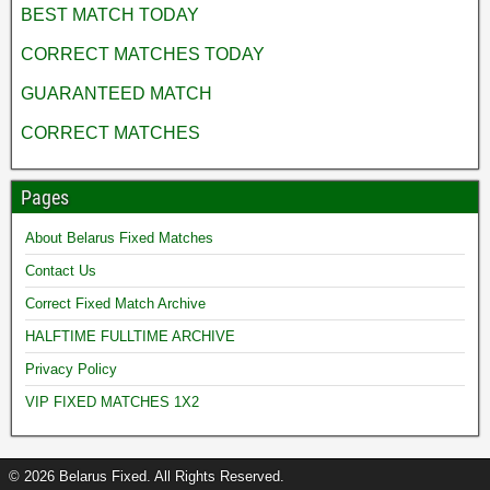
BEST MATCH TODAY
CORRECT MATCHES TODAY
GUARANTEED MATCH
CORRECT MATCHES
Pages
About Belarus Fixed Matches
Contact Us
Correct Fixed Match Archive
HALFTIME FULLTIME ARCHIVE
Privacy Policy
VIP FIXED MATCHES 1X2
© 2026 Belarus Fixed. All Rights Reserved.