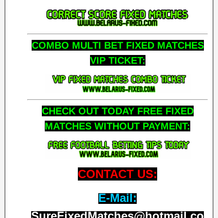
COMBO MULTI BET FIXED MATCHES
VIP TICKET:
CHECK OUT TODAY FREE FIXED
MATCHES WITHOUT PAYMENT:
CONTACT US:
E-Mail:
SureFixedMatches@hotmail.co