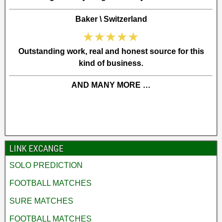
Baker \ Switzerland
Outstanding work, real and honest source for this
kind of business.
AND MANY MORE …
LINK EXCANGE
SOLO PREDICTION
FOOTBALL MATCHES
SURE MATCHES
FOOTBALL MATCHES