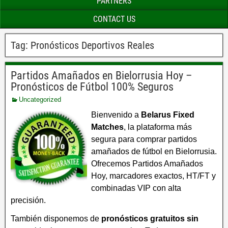
PARTNERS
CONTACT US
Tag:
Pronósticos Deportivos Reales
Partidos Amañados en Bielorrusia Hoy –
Pronósticos de Fútbol 100% Seguros
Uncategorized
Bienvenido a
Belarus Fixed
Matches
, la plataforma más
segura para comprar partidos
amañados de fútbol en Bielorrusia.
Ofrecemos Partidos Amañados
Hoy, marcadores exactos, HT/FT y
combinadas VIP con alta
precisión.
También disponemos de
pronósticos gratuitos sin