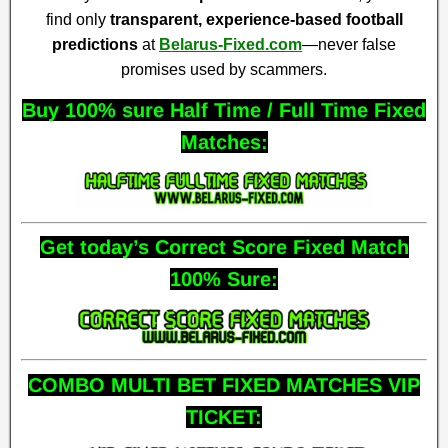
find only
transparent, experience-based football
predictions
at
Belarus-Fixed.com
—never false
promises used by scammers.
Buy 100% sure Half Time / Full Time Fixed
Matches:
Get today’s Correct Score Fixed Match
100% Sure:
COMBO MULTI BET FIXED MATCHES VIP
TICKET: