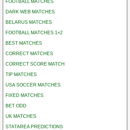
FOOTBALL MATCHES
DARK WEB MATCHES
BELARUS MATCHES
FOOTBALL MATCHES 1×2
BEST MATCHES
CORRECT MATCHES
CORRECT SCORE MATCH
TIP MATCHES
USA SOCCER MATCHES
FIXED MATCHES
BET ODD
UK MATCHES
STATAREA PREDICTIONS