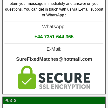
return your message immediately and answer on your
questions. You can get in touch with us via E-mail support
or WhatsApp :
WhatsApp:
+44 7351 644 365
E-Mail:
SureFixedMatches@hotmail.com
POSTS