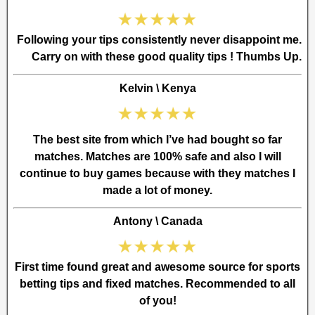
Following your tips consistently never disappoint me.
Carry on with these good quality tips ! Thumbs Up.
Kelvin \ Kenya
The best site from which I’ve had bought so far
matches. Matches are 100% safe and also I will
continue to buy games because with they matches I
made a lot of money.
Antony \ Canada
First time found great and awesome source for sports
betting tips and fixed matches. Recommended to all
of you!