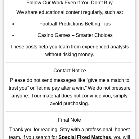
Follow Our Work Even If You Don’t Buy
We share educational content regularly, such as:
Football Predictions Betting Tips
Casino Games – Smarter Choices
These posts help you learn from experienced analysts
without risking money.
Contact Notice
Please do not send messages like “give me a match to
trust you” or “let me pay after a win.” We do not pressure
anyone. If our material does not convince you, simply
avoid purchasing.
Final Note
Thank you for reading. Stay with a professional, honest
team. If you search for
Special Fixed Matches
, you will