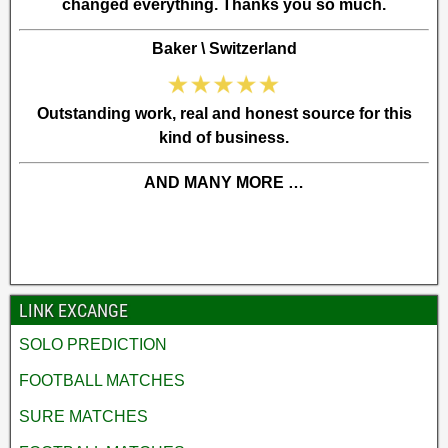
changed everything. Thanks you so much.
Baker \ Switzerland
Outstanding work, real and honest source for this
kind of business.
AND MANY MORE …
LINK EXCANGE
SOLO PREDICTION
FOOTBALL MATCHES
SURE MATCHES