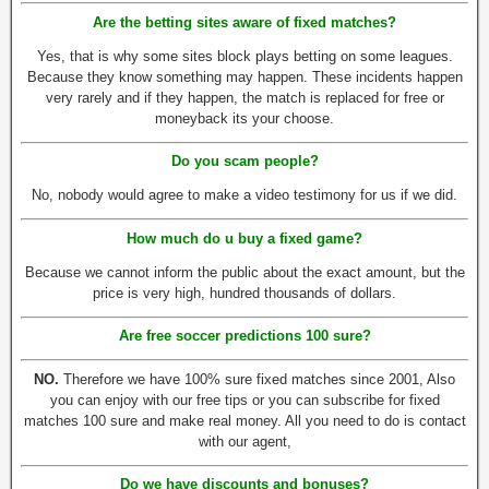
Are the betting sites aware of fixed matches?
Yes, that is why some sites block plays betting on some leagues.
Because they know something may happen. These incidents happen
very rarely and if they happen, the match is replaced for free or
moneyback its your choose.
Do you scam people?
No, nobody would agree to make a video testimony for us if we did.
How much do u buy a fixed game?
Because we cannot inform the public about the exact amount, but the
price is very high, hundred thousands of dollars.
Are free soccer predictions 100 sure?
NO.
Therefore we have 100% sure fixed matches since 2001, Also
you can enjoy with our free tips or you can subscribe for fixed
matches 100 sure and make real money. All you need to do is contact
with our agent,
Do we have discounts and bonuses?