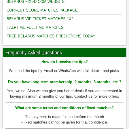
BELARUS-FIXED.COM WEBSITE
CORRECT SCORE MATCHES PACKAGE
BELARUS VIP TICKET MATCHES 1X2
HALFTIME FULLTIME MATCHES
FREE BELARUS MATCHES PREDICTIONS TODAY
Frequently Asked Questions
How do I receive the tips?
We send the tips by Email or WhatsApp with full details and picks.
Do you have long term membership, 2 months, 3 months
.
etc.
?
Yes, we do. Also we can give you better deals if you are interested in
buying minimum 2 months of our tips. Contact us for more offers.
What are some terms and conditions of fixed matches?
-The payment is made full and before the match.
-Fixed matches cannot be given for trial/confidence.