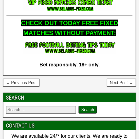
CHECK OUT TODAY FREE FIXED
MATCHES WITHOUT PAYMENT:
Bet responsibly. 18+ only.
← Previous Post
Next Post →
SEARCH
CONTACT US
We are available 24/7 for our clients. We are ready to