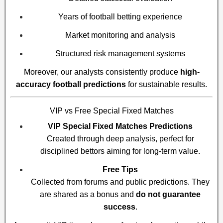
Years of football betting experience
Market monitoring and analysis
Structured risk management systems
Moreover, our analysts consistently produce
high-
accuracy football predictions
for sustainable results.
VIP vs Free Special Fixed Matches
VIP Special Fixed Matches Predictions
Created through deep analysis, perfect for
disciplined bettors aiming for long-term value.
Free Tips
Collected from forums and public predictions. They
are shared as a bonus and
do not guarantee
success
.