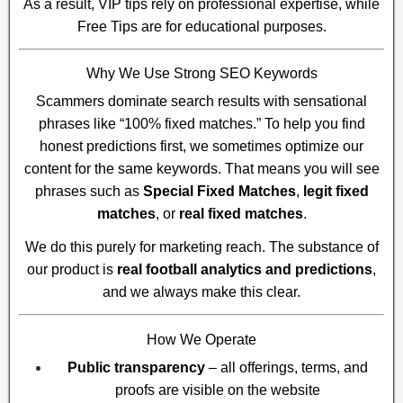
As a result, VIP tips rely on professional expertise, while
Free Tips are for educational purposes.
Why We Use Strong SEO Keywords
Scammers dominate search results with sensational
phrases like “100% fixed matches.” To help you find
honest predictions first, we sometimes optimize our
content for the same keywords. That means you will see
phrases such as
Special Fixed Matches
,
legit fixed
matches
, or
real fixed matches
.
We do this purely for marketing reach. The substance of
our product is
real football analytics and predictions
,
and we always make this clear.
How We Operate
Public transparency
– all offerings, terms, and
proofs are visible on the website