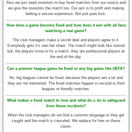
Also we just need investors to buy fixed matches from our source and
we give the investors the match too. Our aim is to profit and making
betting a secure experience. Not just pure luck.
How does a game become fixed and how does it win with all fans
watching a real game?
The club managers make a secret deal and players agree to it.
Everybody gets it’s own fair share. The match might look like normal
but, the players know to fix a match, they are professional players at
the end of the day.
Can a premier league game be fixed or any big game like UEFA?
No, big leagues cannot be fixed, because the players win a lot and
they are not interested. The fixed matches happen in second or third
leagues or friendly matches.
What makes a fixed match to lose and what do u do to safeguard
from these incidents?
When the club managers do not find a common language or they get
caught and the match is canceled. We replace for free on these
cases.