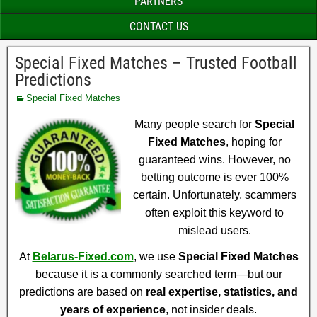
PARTNERS
CONTACT US
Special Fixed Matches – Trusted Football
Predictions
Special Fixed Matches
Many people search for
Special
Fixed Matches
, hoping for
guaranteed wins. However, no
betting outcome is ever 100%
certain. Unfortunately, scammers
often exploit this keyword to
mislead users.
At
Belarus-Fixed.com
, we use
Special Fixed Matches
because it is a commonly searched term—but our
predictions are based on
real expertise, statistics, and
years of experience
, not insider deals.