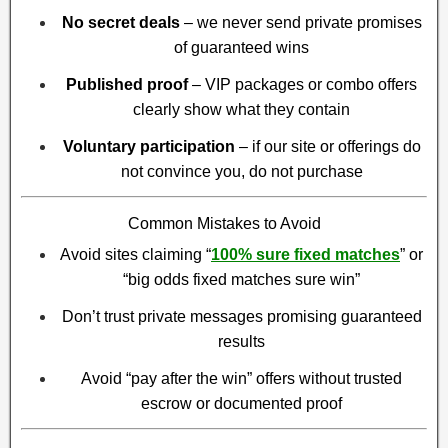
No secret deals
– we never send private promises
of guaranteed wins
Published proof
– VIP packages or combo offers
clearly show what they contain
Voluntary participation
– if our site or offerings do
not convince you, do not purchase
Common Mistakes to Avoid
Avoid sites claiming “
100% sure fixed matches
” or
“big odds fixed matches sure win”
Don’t trust private messages promising guaranteed
results
Avoid “pay after the win” offers without trusted
escrow or documented proof