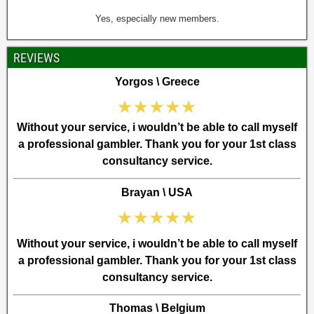
Yes, especially new members.
REVIEWS
Yorgos \ Greece
Without your service, i wouldn’t be able to call myself
a professional gambler. Thank you for your 1st class
consultancy service.
Brayan \ USA
Without your service, i wouldn’t be able to call myself
a professional gambler. Thank you for your 1st class
consultancy service.
Thomas \ Belgium