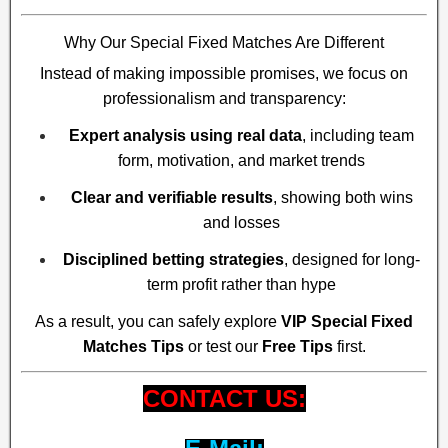
Why Our Special Fixed Matches Are Different
Instead of making impossible promises, we focus on
professionalism and transparency:
Expert analysis using real data
, including team
form, motivation, and market trends
Clear and verifiable results
, showing both wins
and losses
Disciplined betting strategies
, designed for long-
term profit rather than hype
As a result, you can safely explore
VIP Special Fixed
Matches Tips
or test our
Free Tips
first.
CONTACT US: