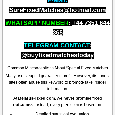
E-Mail:
SureFixedMatches@hotmail.com
WHATSAPP NUMBER
:
+
44 7351 644
365
TELEGRAM CONTACT
:
@buyfixedmatchestoday
Common Misconceptions About Special Fixed Matches
Many users expect guaranteed profit. However, dishonest
sites often abuse this keyword to promote fake insider
information.
At
Belarus-Fixed.com
, we
never promise fixed
outcomes
. Instead, every prediction is based on:
Detailed statistical evaluation