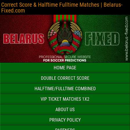
Correct Score & Halftime Fulltime Matches | Belarus-
Fixed.com
HOME PAGE
DOUBLE CORRECT SCORE
HALFTIME/FULLTIME COMBINED
VIP TICKET MATCHES 1X2
ABOUT US
PRIVACY POLICY