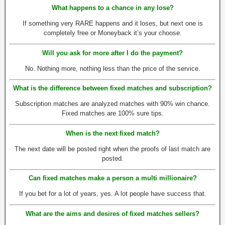
What happens to a chance in any lose?
If something very RARE happens and it loses, but next one is
completely free or Moneyback it’s your choose.
Will you ask for more after I do the payment?
No. Nothing more, nothing less than the price of the service.
What is the difference between fixed matches and subscription?
Subscription matches are analyzed matches with 90% win chance.
Fixed matches are 100% sure tips.
When is the next fixed match?
The next date will be posted right when the proofs of last match are
posted.
Can fixed matches make a person a multi millionaire?
If you bet for a lot of years, yes. A lot people have success that.
What are the aims and desires of fixed matches sellers?