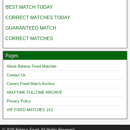
BEST MATCH TODAY
CORRECT MATCHES TODAY
GUARANTEED MATCH
CORRECT MATCHES
Pages
About Belarus Fixed Matches
Contact Us
Correct Fixed Match Archive
HALFTIME FULLTIME ARCHIVE
Privacy Policy
VIP FIXED MATCHES 1X2
© 2026 Belarus Fixed. All Rights Reserved.