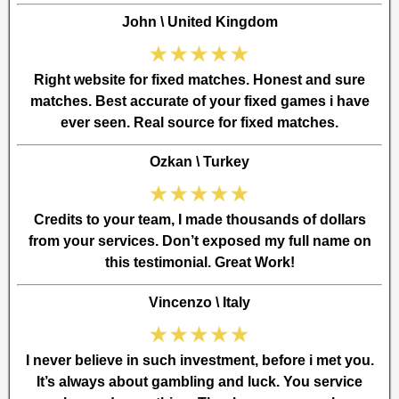
John \ United Kingdom
Right website for fixed matches. Honest and sure
matches. Best accurate of your fixed games i have
ever seen. Real source for fixed matches.
Ozkan \ Turkey
Credits to your team, I made thousands of dollars
from your services. Don’t exposed my full name on
this testimonial. Great Work!
Vincenzo \ Italy
I never believe in such investment, before i met you.
It’s always about gambling and luck. You service