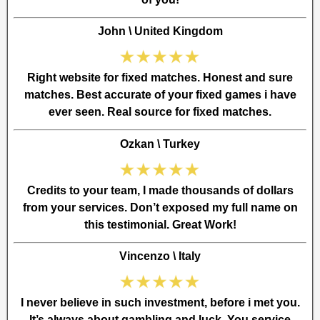
John \ United Kingdom
Right website for fixed matches. Honest and sure
matches. Best accurate of your fixed games i have
ever seen. Real source for fixed matches.
Ozkan \ Turkey
Credits to your team, I made thousands of dollars
from your services. Don’t exposed my full name on
this testimonial. Great Work!
Vincenzo \ Italy
I never believe in such investment, before i met you.
It’s always about gambling and luck. You service