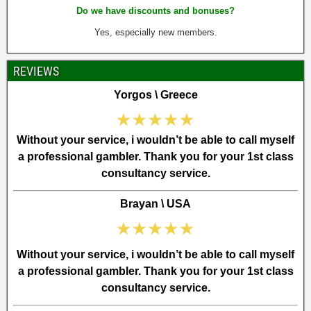
Do we have discounts and bonuses?
Yes, especially new members.
REVIEWS
Yorgos \ Greece
Without your service, i wouldn’t be able to call myself
a professional gambler. Thank you for your 1st class
consultancy service.
Brayan \ USA
Without your service, i wouldn’t be able to call myself
a professional gambler. Thank you for your 1st class
consultancy service.