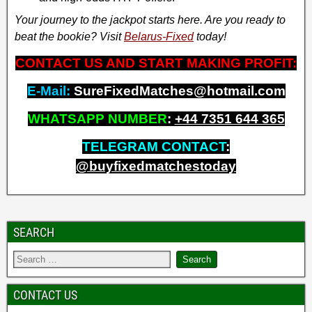
Your journey to the jackpot starts here. Are you ready to
beat the bookie? Visit
Belarus-Fixed
today!
CONTACT US AND START MAKING PROFIT:
E-Mail:
SureFixedMatches@hotmail.com
WHATSAPP NUMBER
:
+
44 7351 644 365
TELEGRAM CONTACT
:
@buyfixedmatchestoday
SEARCH
CONTACT US