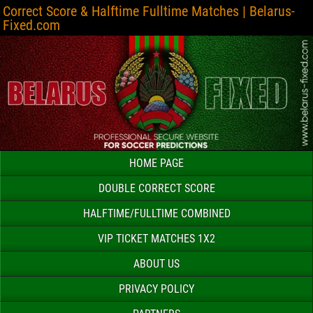
Correct Score & Halftime Fulltime Matches | Belarus-
Fixed.com
HOME PAGE
DOUBLE CORRECT SCORE
HALFTIME/FULLTIME COMBINED
VIP TICKET MATCHES 1X2
ABOUT US
PRIVACY POLICY