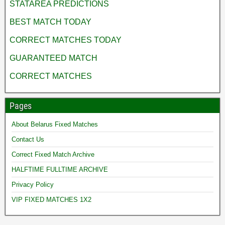
STATAREA PREDICTIONS
BEST MATCH TODAY
CORRECT MATCHES TODAY
GUARANTEED MATCH
CORRECT MATCHES
Pages
About Belarus Fixed Matches
Contact Us
Correct Fixed Match Archive
HALFTIME FULLTIME ARCHIVE
Privacy Policy
VIP FIXED MATCHES 1X2