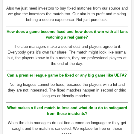
Also we just need investors to buy fixed matches from our source and
we give the investors the match too. Our aim is to profit and making
betting a secure experience. Not just pure luck.
How does a game become fixed and how does it win with all fans
watching a real game?
The club managers make a secret deal and players agree to it.
Everybody gets it’s own fair share. The match might look like normal
but, the players know to fix a match, they are professional players at
the end of the day.
Can a premier league game be fixed or any big game like UEFA?
No, big leagues cannot be fixed, because the players win a lot and
they are not interested. The fixed matches happen in second or third
leagues or friendly matches.
What makes a fixed match to lose and what do u do to safeguard
from these incidents?
When the club managers do not find a common language or they get
caught and the match is canceled. We replace for free on these