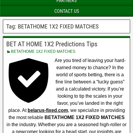
PARTNERS
CONTACT US
Tag:
BETATHOME 1X2 FIXED MATCHES
BET AT HOME 1X2 Predictions Tips
BETATHOME 1X2 FIXED MATCHES
Are you tired of leaving your hard-
earned money to chance? In the
world of sports betting, there is a
fine line between a “lucky guess”
and a calculated victory. If you’re
looking to tip the scales in your
favor, you’ve landed in the right
place.
At
belarus-fixed.com
, we specialize in providing
the most reliable
BETATHOME 1X2 FIXED MATCHES
in the industry. Whether you are a seasoned high-roller or
a newcomer looking for a head start, our insights are