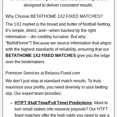
designed to deliver consistent results.
Why Choose BETATHOME 1X2 FIXED MATCHES?
The 1X2 market is the bread and butter of football betting.
It’s simple, direct, and—when backed by the right
information – din credibly lucrative. But why
“BetAtHome”? Because we source information that aligns
with the highest standards of reliability, ensuring that our
BETATHOME 1X2 FIXED MATCHES
give you the edge
over the bookmakers.
Premium Services at Belarus-Fixed.com
We don’t just stop at standard match results. To truly
maximize your profits, you need diversity in your betting
slip. Our expert team provides:
HT/FT (Half Time/Full Time) Predictions
:
Want to
turn small stakes into massive payouts? Our HTFT
fixed matches offer the high odds you need to see a