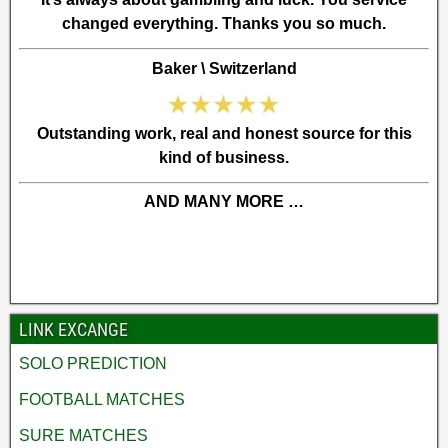
changed everything. Thanks you so much.
Baker \ Switzerland
Outstanding work, real and honest source for this
kind of business.
AND MANY MORE …
LINK EXCANGE
SOLO PREDICTION
FOOTBALL MATCHES
SURE MATCHES