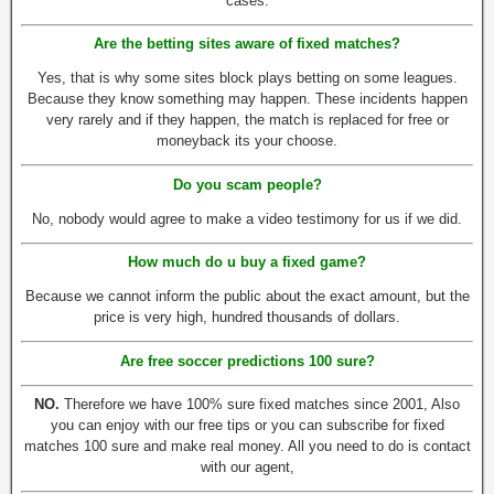
cases.
Are the betting sites aware of fixed matches?
Yes, that is why some sites block plays betting on some leagues.
Because they know something may happen. These incidents happen
very rarely and if they happen, the match is replaced for free or
moneyback its your choose.
Do you scam people?
No, nobody would agree to make a video testimony for us if we did.
How much do u buy a fixed game?
Because we cannot inform the public about the exact amount, but the
price is very high, hundred thousands of dollars.
Are free soccer predictions 100 sure?
NO.
Therefore we have 100% sure fixed matches since 2001, Also
you can enjoy with our free tips or you can subscribe for fixed
matches 100 sure and make real money. All you need to do is contact
with our agent,