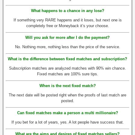
What happens to a chance in any lose?
If something very RARE happens and it loses, but next one is
completely free or Moneyback it’s your choose.
Will you ask for more after I do the payment?
No. Nothing more, nothing less than the price of the service.
What is the difference between fixed matches and subscription?
Subscription matches are analyzed matches with 90% win chance.
Fixed matches are 100% sure tips.
When is the next fixed match?
The next date will be posted right when the proofs of last match are
posted.
Can fixed matches make a person a multi millionaire?
If you bet for a lot of years, yes. A lot people have success that.
What are the aims and desires of fixed matches sellers?