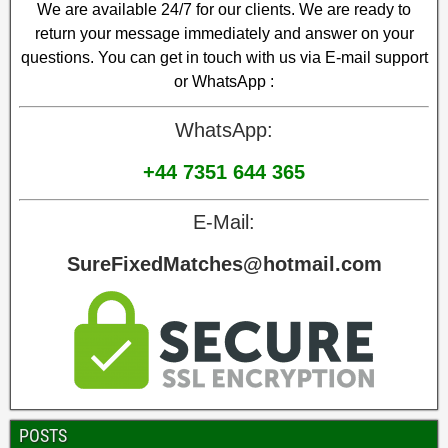
We are available 24/7 for our clients. We are ready to
return your message immediately and answer on your
questions. You can get in touch with us via E-mail support
or WhatsApp :
WhatsApp:
+44 7351 644 365
E-Mail:
SureFixedMatches@hotmail.com
POSTS