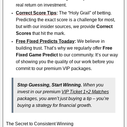
real return on investment.
Correct Score Tips
:
The “Holy Grail” of betting.
Predicting the exact score is a challenge for most,
but with our insider sources, we provide
Correct
Scores
that hit the mark.
Free Fixed Predicts Toaday
:
We believe in
building trust. That’s why we regularly offer
Free
Fixed Game Predict
to our community. It’s our way
of showing you the quality of our work before you
commit to our premium VIP packages.
Stop Guessing, Start Winning.
When you
invest in our premium
VIP Ticket 1×2 Matches
packages, you aren’t just buying a tip – you’re
buying a strategy for financial growth.
The Secret to Consistent Winning