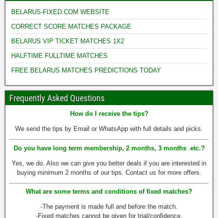
BELARUS-FIXED.COM WEBSITE
CORRECT SCORE MATCHES PACKAGE
BELARUS VIP TICKET MATCHES 1X2
HALFTIME FULLTIME MATCHES
FREE BELARUS MATCHES PREDICTIONS TODAY
Frequently Asked Questions
How do I receive the tips?
We send the tips by Email or WhatsApp with full details and picks.
Do you have long term membership, 2 months, 3 months
.
etc.
?
Yes, we do. Also we can give you better deals if you are interested in
buying minimum 2 months of our tips. Contact us for more offers.
What are some terms and conditions of fixed matches?
-The payment is made full and before the match.
-Fixed matches cannot be given for trial/confidence.