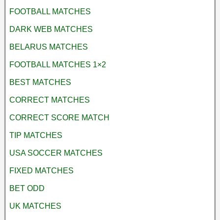
FOOTBALL MATCHES
DARK WEB MATCHES
BELARUS MATCHES
FOOTBALL MATCHES 1×2
BEST MATCHES
CORRECT MATCHES
CORRECT SCORE MATCH
TIP MATCHES
USA SOCCER MATCHES
FIXED MATCHES
BET ODD
UK MATCHES