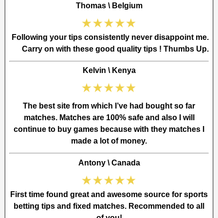
Thomas \ Belgium
Following your tips consistently never disappoint me.
Carry on with these good quality tips ! Thumbs Up.
Kelvin \ Kenya
The best site from which I’ve had bought so far
matches. Matches are 100% safe and also I will
continue to buy games because with they matches I
made a lot of money.
Antony \ Canada
First time found great and awesome source for sports
betting tips and fixed matches. Recommended to all
of you!