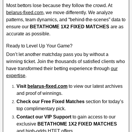
Most bettors lose because they follow the crowd. At
belarus-fixed.com
, we move differently. We analyze
patterns, team dynamics, and “behind-the-scenes” data to
ensure our
BETATHOME 1X2 FIXED MATCHES
are as
accurate as possible.
Ready to Level Up Your Game?
Don’t let another matchday pass you by without a
winning ticket. Join the thousands of satisfied clients who
have transformed their betting experience through
our
expertise
.
Visit
belarus-fixed.com
to view our latest archives
and proof of winnings.
Check our Free Fixed Matches
section for today’s
top complimentary pick.
Contact our VIP Support
to gain access to our
exclusive
BETATHOME 1X2 FIXED MATCHES
and high-odds HTFT offers.