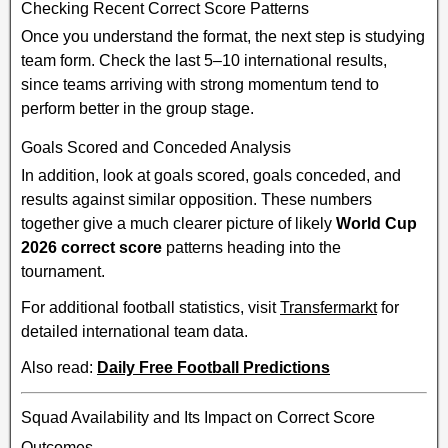
Checking Recent Correct Score Patterns
Once you understand the format, the next step is studying
team form. Check the last 5–10 international results,
since teams arriving with strong momentum tend to
perform better in the group stage.
Goals Scored and Conceded Analysis
In addition, look at goals scored, goals conceded, and
results against similar opposition. These numbers
together give a much clearer picture of likely
World Cup
2026 correct score
patterns heading into the
tournament.
For additional football statistics, visit
Transfermarkt
for
detailed international team data.
Also read:
Daily Free Football Predictions
Squad Availability and Its Impact on Correct Score
Outcomes