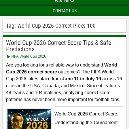
PARTNERS
CONTACT US
Tag:
World Cup 2026 Correct Picks 100
World Cup 2026 Correct Score Tips & Safe
Predictions
FIFA World Cup 2026
Are you looking for a reliable way to understand
World
Cup 2026 correct score
outcomes? The FIFA World
Cup 2026 takes place from
June 11 to July 19
across 16
cities in the USA, Canada, and Mexico. Since it features
48 teams and 104 matches, analyzing correct score
patterns has never been more important for football fans.
World Cup 2026 Correct Score:
Understanding the Tournament