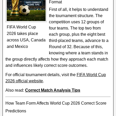
Format
First of all, it helps to understand
the tournament structure. The
competition uses 12 groups of
FIFA World Cup
four teams. The top two from
2026 takes place
each group, plus the eight best
across USA, Canada
third-placed teams, advance to a
and Mexico
Round of 32. Because of this,
knowing where a team stands in
the group directly affects how they approach each match
and influences likely correct score outcomes.
For official tournament details, visit the
FIFA World Cup
2026 official website
.
Also read:
Correct Match Analysis Tips
How Team Form Affects World Cup 2026 Correct Score
Predictions