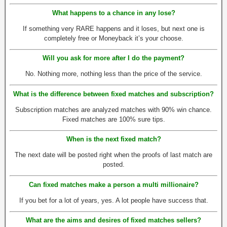
What happens to a chance in any lose?
If something very RARE happens and it loses, but next one is
completely free or Moneyback it’s your choose.
Will you ask for more after I do the payment?
No. Nothing more, nothing less than the price of the service.
What is the difference between fixed matches and subscription?
Subscription matches are analyzed matches with 90% win chance.
Fixed matches are 100% sure tips.
When is the next fixed match?
The next date will be posted right when the proofs of last match are
posted.
Can fixed matches make a person a multi millionaire?
If you bet for a lot of years, yes. A lot people have success that.
What are the aims and desires of fixed matches sellers?