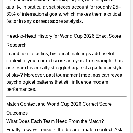
quality. In particular, set pieces account for roughly 25–
30% of international goals, which makes them a critical
factor in any
correct score
analysis.
Head-to-Head History for World Cup 2026 Exact Score
Research
In addition to tactics, historical matchups add useful
context to your correct score analysis. For example, has
one team historically struggled against a particular style
of play? Moreover, past tournament meetings can reveal
psychological patterns that still influence modern
performances.
Match Context and World Cup 2026 Correct Score
Outcomes
What Does Each Team Need From the Match?
Finally, always consider the broader match context. Ask