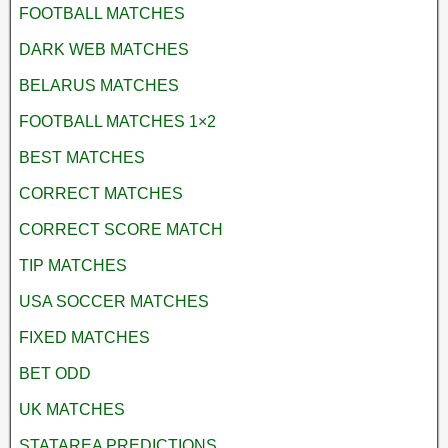
FOOTBALL MATCHES
DARK WEB MATCHES
BELARUS MATCHES
FOOTBALL MATCHES 1×2
BEST MATCHES
CORRECT MATCHES
CORRECT SCORE MATCH
TIP MATCHES
USA SOCCER MATCHES
FIXED MATCHES
BET ODD
UK MATCHES
STATAREA PREDICTIONS