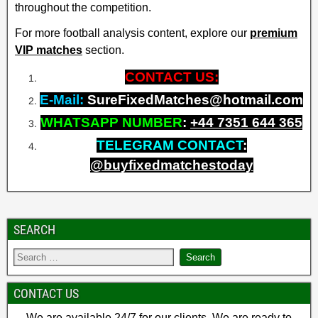
throughout the competition.
For more football analysis content, explore our
premium
VIP matches
section.
CONTACT US:
E-Mail:
SureFixedMatches@hotmail.com
WHATSAPP NUMBER
:
+
44 7351 644 365
TELEGRAM CONTACT
:
@buyfixedmatchestoday
SEARCH
CONTACT US
We are available 24/7 for our clients. We are ready to