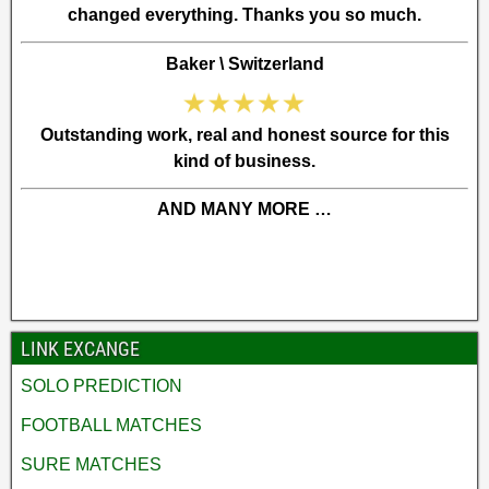
changed everything. Thanks you so much.
Baker \ Switzerland
Outstanding work, real and honest source for this
kind of business.
AND MANY MORE …
LINK EXCANGE
SOLO PREDICTION
FOOTBALL MATCHES
SURE MATCHES