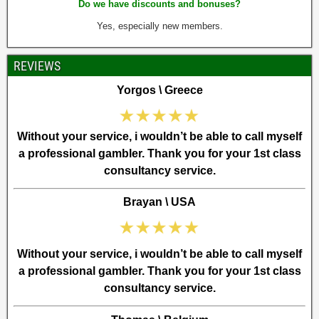
Do we have discounts and bonuses?
Yes, especially new members.
REVIEWS
Yorgos \ Greece
Without your service, i wouldn’t be able to call myself
a professional gambler. Thank you for your 1st class
consultancy service.
Brayan \ USA
Without your service, i wouldn’t be able to call myself
a professional gambler. Thank you for your 1st class
consultancy service.