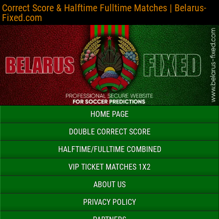
Correct Score & Halftime Fulltime Matches | Belarus-
Fixed.com
HOME PAGE
DOUBLE CORRECT SCORE
HALFTIME/FULLTIME COMBINED
VIP TICKET MATCHES 1X2
ABOUT US
PRIVACY POLICY