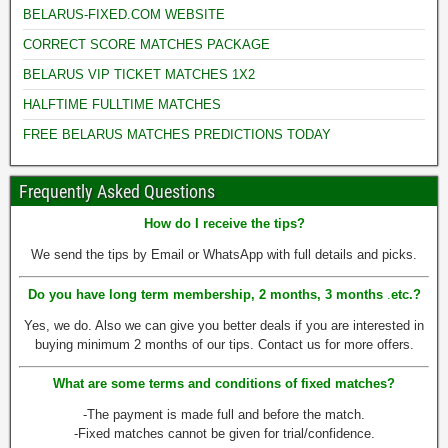
BELARUS-FIXED.COM WEBSITE
CORRECT SCORE MATCHES PACKAGE
BELARUS VIP TICKET MATCHES 1X2
HALFTIME FULLTIME MATCHES
FREE BELARUS MATCHES PREDICTIONS TODAY
Frequently Asked Questions
How do I receive the tips?
We send the tips by Email or WhatsApp with full details and picks.
Do you have long term membership, 2 months, 3 months
.
etc.
?
Yes, we do. Also we can give you better deals if you are interested in
buying minimum 2 months of our tips. Contact us for more offers.
What are some terms and conditions of fixed matches?
-The payment is made full and before the match.
-Fixed matches cannot be given for trial/confidence.