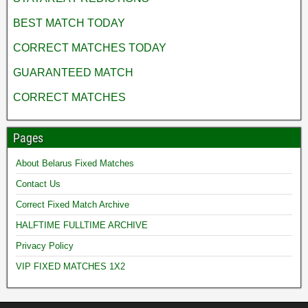
BEST MATCH TODAY
CORRECT MATCHES TODAY
GUARANTEED MATCH
CORRECT MATCHES
Pages
About Belarus Fixed Matches
Contact Us
Correct Fixed Match Archive
HALFTIME FULLTIME ARCHIVE
Privacy Policy
VIP FIXED MATCHES 1X2