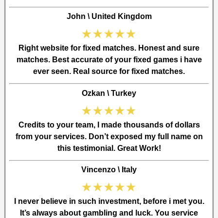
John \ United Kingdom
Right website for fixed matches. Honest and sure
matches. Best accurate of your fixed games i have
ever seen. Real source for fixed matches.
Ozkan \ Turkey
Credits to your team, I made thousands of dollars
from your services. Don’t exposed my full name on
this testimonial. Great Work!
Vincenzo \ Italy
I never believe in such investment, before i met you.
It’s always about gambling and luck. You service