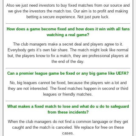
Also we just need investors to buy fixed matches from our source and
we give the investors the match too. Our aim is to profit and making
betting a secure experience. Not just pure luck.
How does a game become fixed and how does it win with all fans
watching a real game?
The club managers make a secret deal and players agree to it.
Everybody gets it’s own fair share. The match might look like normal
but, the players know to fix a match, they are professional players at
the end of the day.
Can a premier league game be fixed or any big game like UEFA?
No, big leagues cannot be fixed, because the players win a lot and
they are not interested. The fixed matches happen in second or third
leagues or friendly matches.
What makes a fixed match to lose and what do u do to safeguard
from these incidents?
When the club managers do not find a common language or they get
caught and the match is canceled. We replace for free on these
cases.