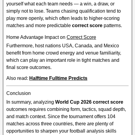
yourself what each team needs — a win, a draw, or
simply not to lose. Teams chasing qualification tend to
play more openly, which often leads to higher-scoring
matches and more predictable
correct score
patterns.
Home Advantage Impact on
Correct Score
Furthermore, host nations USA, Canada, and Mexico
benefit from home crowd energy and venue familiarity,
which can play an important role in tight matches and
final score outcomes.
Also read:
Halftime Fulltime Predicts
Conclusion
In summary, analyzing
World Cup 2026 correct score
outcomes requires combining form, tactics, squad depth,
and match context. Since the tournament offers 104
matches across three countries, there are plenty of
opportunities to sharpen your football analysis skills