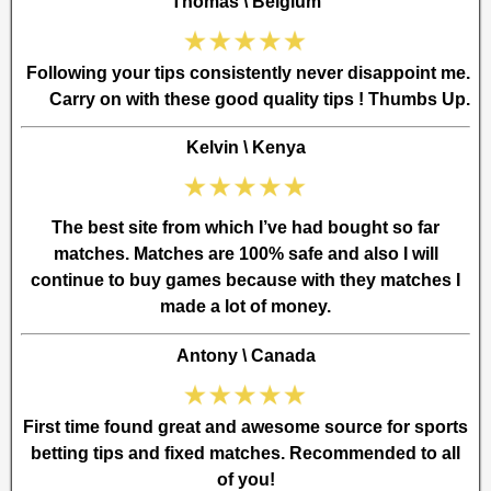
Thomas \ Belgium
Following your tips consistently never disappoint me.
Carry on with these good quality tips ! Thumbs Up.
Kelvin \ Kenya
The best site from which I’ve had bought so far
matches. Matches are 100% safe and also I will
continue to buy games because with they matches I
made a lot of money.
Antony \ Canada
First time found great and awesome source for sports
betting tips and fixed matches. Recommended to all
of you!