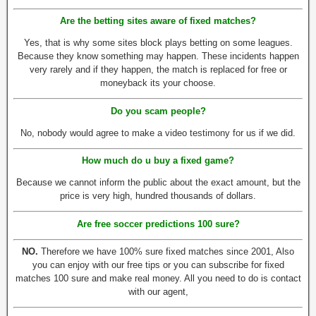
Are the betting sites aware of fixed matches?
Yes, that is why some sites block plays betting on some leagues.
Because they know something may happen. These incidents happen
very rarely and if they happen, the match is replaced for free or
moneyback its your choose.
Do you scam people?
No, nobody would agree to make a video testimony for us if we did.
How much do u buy a fixed game?
Because we cannot inform the public about the exact amount, but the
price is very high, hundred thousands of dollars.
Are free soccer predictions 100 sure?
NO.
Therefore we have 100% sure fixed matches since 2001, Also
you can enjoy with our free tips or you can subscribe for fixed
matches 100 sure and make real money. All you need to do is contact
with our agent,