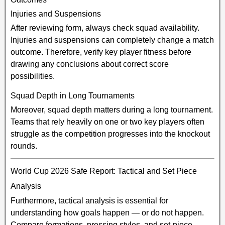
Injuries and Suspensions
After reviewing form, always check squad availability.
Injuries and suspensions can completely change a match
outcome. Therefore, verify key player fitness before
drawing any conclusions about correct score
possibilities.
Squad Depth in Long Tournaments
Moreover, squad depth matters during a long tournament.
Teams that rely heavily on one or two key players often
struggle as the competition progresses into the knockout
rounds.
World Cup 2026 Safe Report: Tactical and Set Piece
Analysis
Furthermore, tactical analysis is essential for
understanding how goals happen — or do not happen.
Compare formations, pressing styles, and set-piece