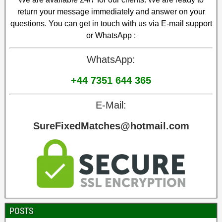
return your message immediately and answer on your
questions. You can get in touch with us via E-mail support
or WhatsApp :
WhatsApp:
+44 7351 644 365
E-Mail:
SureFixedMatches@hotmail.com
POSTS