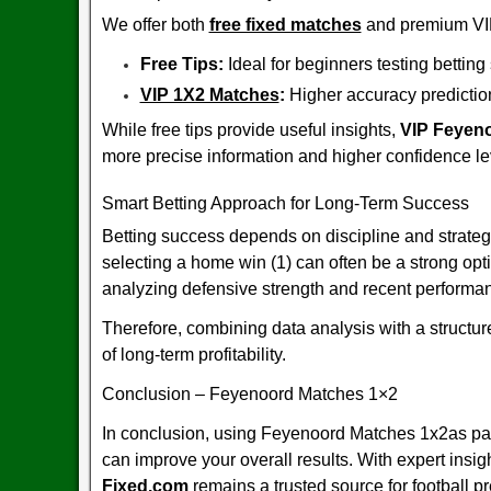
We offer both
free fixed matches
and premium VIP
Free Tips:
Ideal for beginners testing betting 
VIP 1X2 Matches
:
Higher accuracy prediction
While free tips provide useful insights,
VIP Feyen
more precise information and higher confidence lev
Smart Betting Approach for Long-Term Success
Betting success depends on discipline and strate
selecting a home win (1) can often be a strong op
analyzing defensive strength and recent perform
Therefore, combining data analysis with a structu
of long-term profitability.
Conclusion – Feyenoord Matches 1×2
In conclusion, using Feyenoord Matches 1x2as part
can improve your overall results. With expert insig
Fixed.com
remains a trusted source for football pr