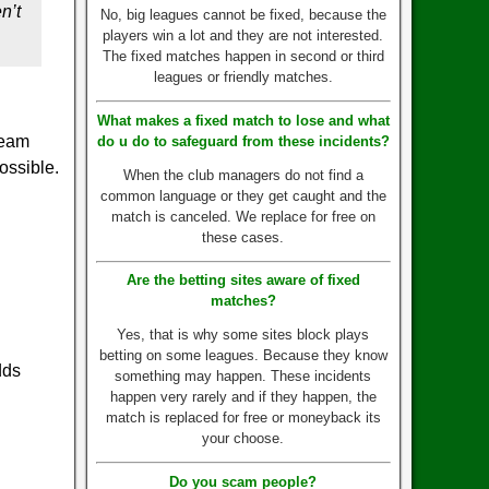
n’t
No, big leagues cannot be fixed, because the
players win a lot and they are not interested.
The fixed matches happen in second or third
leagues or friendly matches.
What makes a fixed match to lose and what
team
do u do to safeguard from these incidents?
ossible.
When the club managers do not find a
common language or they get caught and the
match is canceled. We replace for free on
these cases.
Are the betting sites aware of fixed
matches?
Yes, that is why some sites block plays
betting on some leagues. Because they know
dds
something may happen. These incidents
happen very rarely and if they happen, the
match is replaced for free or moneyback its
your choose.
Do you scam people?