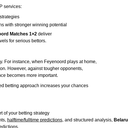
 services:
strategies
s with stronger winning potential
oord Matches 1×2
deliver
els for serious bettors.
gy. For instance, when Feyenoord plays at home,
tion. However, against tougher opponents,
ance becomes more important.
red betting approach increases your chances
 of your betting strategy
hts,
halftime/fulltime predictions
, and structured analysis,
Belaru
edictions.