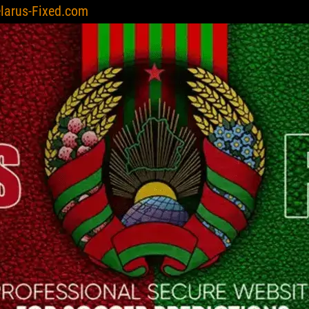
elarus-Fixed.com