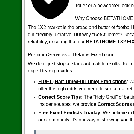
roller or a newcomer looking
Why Choose BETATHOME
The 1X2 market is the bread and butter of football 
din credibly lucrative. But why “BetAtHome”? Beca
reliability, ensuring that our
BETATHOME 1X2 FI
Premium Services at Belarus-Fixed.com
We don’t just stop at standard match results. To tru
expert team provides:
HT/FT (Half Time/Full Time) Predictions
:
Wa
offer the high odds you need to see a real ret
Correct Score Tips
:
The “Holy Grail” of betti
insider sources, we provide
Correct Scores
t
Free Fixed Predicts Toaday
:
We believe in b
our community. It’s our way of showing you t