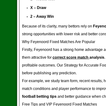
X – Draw
2 – Away Win
Because of its clarity, many bettors rely on
Feyeno
strong opportunities with lower risk and better con
Why Feyenoord Fixed Matches Are Popular
Firstly, Feyenoord has a strong home advantage an
them attractive for
correct score match
analysis
.
profitable outcomes.
Our Strategy for Accurate Foo
before publishing any prediction.
For example, we study team form, recent results, h
match conditions and player performance to impro
football betting tips
and
better guidance when ch
Free Tips and VIP Feyenoord Fixed Matches