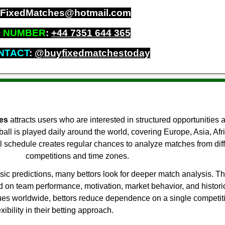
eFixedMatches@hotmail.com
 NUMBER
:
+
44 7351 644 365
NTACT
:
@buyfixedmatchestoday
es
attracts users who are interested in structured opportunities 
ball is played daily around the world, covering Europe, Asia, Afr
l schedule creates regular chances to analyze matches from diff
competitions and time zones.
asic predictions, many bettors look for deeper match analysis. T
d on team performance, motivation, market behavior, and historic
gues worldwide, bettors reduce dependence on a single competit
xibility in their betting approach.