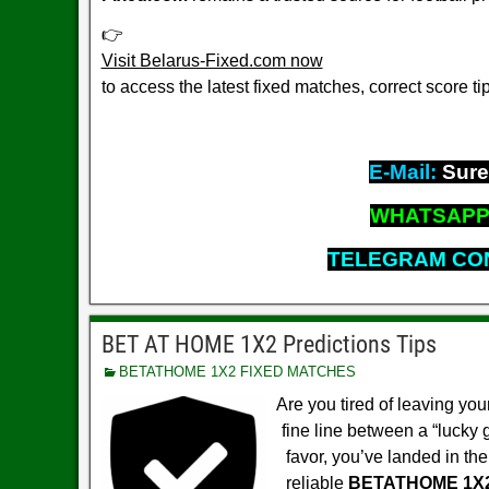
👉
Visit Belarus-Fixed.com now
to access the latest fixed matches, correct score ti
E-Mail:
Sur
WHATSAPP
TELEGRAM CO
BET AT HOME 1X2 Predictions Tips
BETATHOME 1X2 FIXED MATCHES
Are you tired of leaving you
fine line between a “lucky g
favor, you’ve landed in the
reliable
BETATHOME 1X