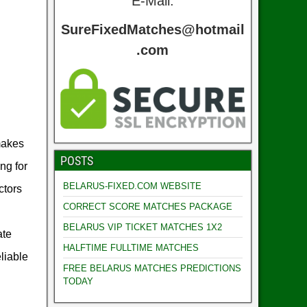
E-Mail:
SureFixedMatches@hotmail
.com
makes
POSTS
ng for
BELARUS-FIXED.COM WEBSITE
ctors
CORRECT SCORE MATCHES PACKAGE
BELARUS VIP TICKET MATCHES 1X2
ate
HALFTIME FULLTIME MATCHES
liable
FREE BELARUS MATCHES PREDICTIONS
TODAY