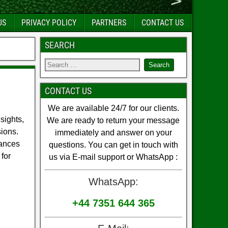
US
PRIVACY POLICY
PARTNERS
CONTACT US
SEARCH
CONTACT US
We are available 24/7 for our clients.
sights,
We are ready to return your message
ions.
immediately and answer on your
mances
questions. You can get in touch with
for
us via E-mail support or WhatsApp :
WhatsApp:
+44 7351 644 365