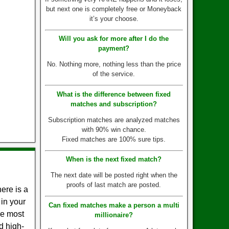
but next one is completely free or Moneyback
it’s your choose.
Will you ask for more after I do the
payment?
No. Nothing more, nothing less than the price
of the service.
What is the difference between fixed
matches and subscription?
Subscription matches are analyzed matches
with 90% win chance.
Fixed matches are 100% sure tips.
When is the next fixed match?
The next date will be posted right when the
proofs of last match are posted.
ere is a
 in your
Can fixed matches make a person a multi
he most
millionaire?
d high-