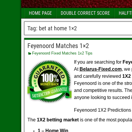
HOME PAGE
DOUBLE CORRECT SCORE
HALFT
Tag:
bet at home 1×2
Feyenoord Matches 1×2
Feyenoord Fixed Matches 1x2 Tips
If you are searching for
Fey
At
Belarus-Fixed.com
, we
and carefully reviewed
1X2 
Feyenoord is one of the str
and
competitive results. Th
anyone
looking to succeed i
Feyenoord 1X2 Predictions
The
1X2 betting market
is one of the most popular
1 – Home Win