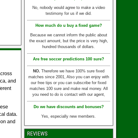
No, nobody would agree to make a video
testimony for us if we did.
How much do u buy a fixed game?
Because we cannot inform the public about
the exact amount, but the price is very high,
hundred thousands of dollars.
Are free soccer predictions 100 sure?
NO.
Therefore we have 100% sure fixed
across
matches since 2001, Also you can enjoy with
ica, and
our free tips or you can subscribe for fixed
erent
matches 100 sure and make real money. All
you need to do is contact with our agent,
hese
Do we have discounts and bonuses?
al data.
Yes, especially new members.
ion and
REVIEWS