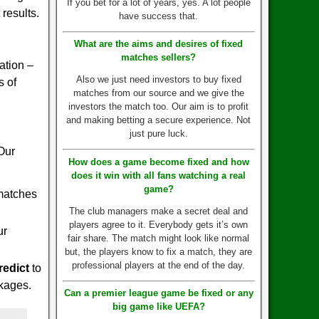
If you bet for a lot of years, yes. A lot people
 results.
have success that.
What are the aims and desires of fixed
matches sellers?
ation –
Also we just need investors to buy fixed
s of
matches from our source and we give the
investors the match too. Our aim is to profit
and making betting a secure experience. Not
just pure luck.
 Our
How does a game become fixed and how
does it win with all fans watching a real
game?
matches
The club managers make a secret deal and
players agree to it. Everybody gets it’s own
ur
fair share. The match might look like normal
but, the players know to fix a match, they are
professional players at the end of the day.
redict
to
ckages.
Can a premier league game be fixed or any
big game like UEFA?