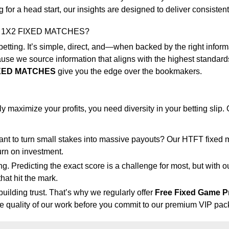
 for a head start, our insights are designed to deliver consistent
 1X2 FIXED MATCHES?
betting. It’s simple, direct, and—when backed by the right inform
use we source information that aligns with the highest standard
XED MATCHES
give you the edge over the bookmakers.
ly maximize your profits, you need diversity in your betting slip.
nt to turn small stakes into massive payouts? Our HTFT fixed 
urn on investment.
ng. Predicting the exact score is a challenge for most, but with o
hat hit the mark.
uilding trust. That’s why we regularly offer
Free Fixed Game P
he quality of our work before you commit to our premium VIP pa