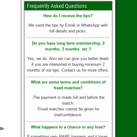
Frequently Asked Questions
How do I receive the tips?
We send the tips by Email or WhatsApp with
full details and picks.
Do you have long term membership, 2
months, 3 months
.
etc.
?
Yes, we do. Also we can give you better deals
if you are interested in buying minimum 2
months of our tips. Contact us for more offers.
What are some terms and conditions of
fixed matches?
-The payment is made full and before the
match.
-Fixed matches cannot be given for
trial/confidence.
What happens to a chance in any lose?
s-
If something very RARE happens and it loses,