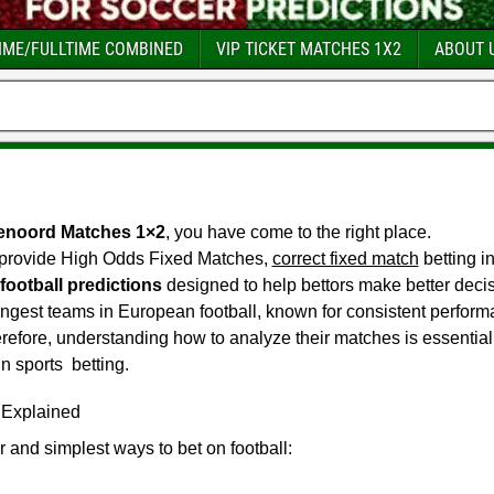
IME/FULLTIME COMBINED
VIP TICKET MATCHES 1X2
ABOUT 
enoord Matches 1×2
, you have come to the right place.
 provide High Odds Fixed Matches,
correct fixed match
betting in
football predictions
designed to help bettors make better decis
ongest teams in European football, known for consistent perfor
erefore, understanding how to analyze their matches is essential 
n sports betting.
 Explained
 and simplest ways to bet on football: