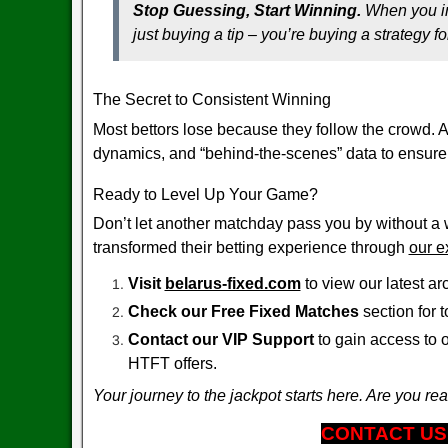
Stop Guessing, Start Winning.
When you in
just buying a tip – you’re buying a strategy fo
The Secret to Consistent Winning
Most bettors lose because they follow the crowd. 
dynamics, and “behind-the-scenes” data to ensure
Ready to Level Up Your Game?
Don’t let another matchday pass you by without a w
transformed their betting experience through
our e
Visit
belarus-fixed.com
to view our latest ar
Check our Free Fixed Matches
section for 
Contact our VIP Support
to gain access to 
HTFT offers.
Your journey to the jackpot starts here. Are you re
CONTACT US