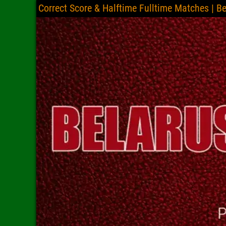
Correct Score & Halftime Fulltime Matches | B