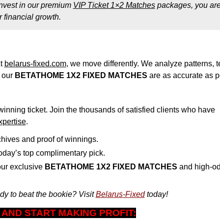
vest in our premium
VIP Ticket 1×2 Matches
packages, you are
r financial growth.
At
belarus-fixed.com
, we move differently. We analyze patterns, 
 our
BETATHOME 1X2 FIXED MATCHES
are as accurate as p
inning ticket. Join the thousands of satisfied clients who have
xpertise
.
chives and proof of winnings.
today’s top complimentary pick.
our exclusive
BETATHOME 1X2 FIXED MATCHES
and high-o
ady to beat the bookie? Visit
Belarus-Fixed
today!
 AND START MAKING PROFIT: