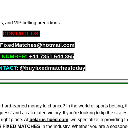
ps, and VIP betting predictions.
CONTACT US:
eFixedMatches@hotmail.com
 NUMBER
:
+
44 7351 644 365
NTACT
:
@buyfixedmatchestoday
r hard-earned money to chance? In the world of sports betting, th
uess” and a calculated victory. If you’re looking to tip the scales
 right place.
At
belarus-fixed.com
, we specialize in providing t
2 FIXED MATCHES
in the industry. Whether you are a seasone