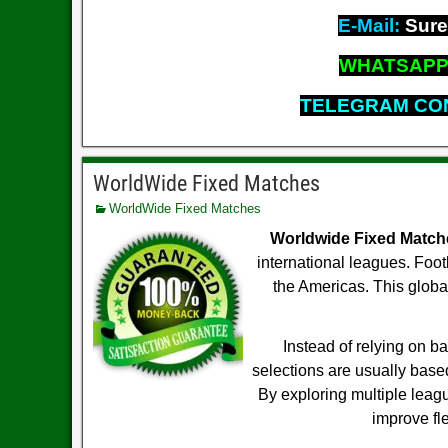
E-Mail:
Sur
WHATSAPP
TELEGRAM CO
WorldWide Fixed Matches
WorldWide Fixed Matches
Worldwide Fixed Match
international leagues. Foot
the Americas. This globa
Instead of relying on b
selections are usually base
By exploring multiple lea
improve fle