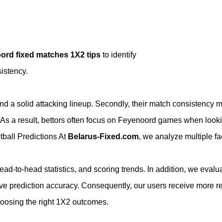
ord fixed matches 1X2 tips
to identify
sistency.
d a solid attacking lineup.
Secondly, their match consistency 
As a result, bettors often focus on Feyenoord games when looki
tball Predictions
At
Belarus-Fixed.com
, we analyze multiple fa
ead-to-head statistics, and scoring trends.
In addition, we evalu
ve prediction accuracy.
Consequently, our users receive more re
oosing the right 1X2 outcomes.